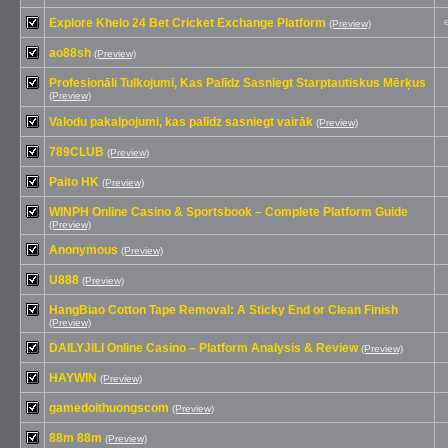
Explore Khelo 24 Bet Cricket Exchange Platform
(Preview)
ao88sh
(Preview)
Profesionāli Tulkojumi, Kas Palīdz Sasniegt Starptautiskus Mērķus
(Preview)
Valodu pakalpojumi, kas palīdz sasniegt vairāk
(Preview)
789CLUB
(Preview)
Paito HK
(Preview)
WINPH Online Casino & Sportsbook – Complete Platform Guide
(Preview)
Anonymous
(Preview)
U888
(Preview)
HangBiao Cotton Tape Removal: A Sticky End or Clean Finish
(Preview)
DAILYJILI Online Casino – Platform Analysis & Review
(Preview)
HAYWIN
(Preview)
gamedoithuongscom
(Preview)
88m 88m
(Preview)