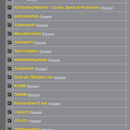
IGO Betting Platform – Casino, Sports & Promotions
(Preview)
paitosdylottoio
(Preview)
33wincomsh
(Preview)
Meo choi nohut1
(Preview)
GAVANGTV
(Preview)
Giai tri kubett1
(Preview)
mothetindungnhanh
(Preview)
Anonymous
(Preview)
Danh gia 79kingnd com
(Preview)
KUWIN
(Preview)
789WIN
(Preview)
Review 8xbet71 live
(Preview)
Colatvch
(Preview)
COLATV
(Preview)
789Winwedding
(Preview)