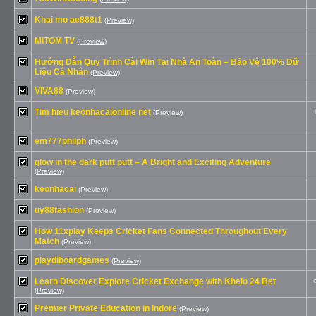
Khai mo ae888t1
(Preview)
MITOM TV
(Preview)
Hướng Dẫn Quy Trình Cài Win Tại Nhà An Toàn – Bảo Vệ 100% Dữ
Liệu Cá Nhân
(Preview)
VIVA88
(Preview)
Tim hieu keonhacaionline net
(Preview)
em777philph
(Preview)
glow in the dark putt putt – A Bright and Exciting Adventure
(Preview)
keonhacai
(Preview)
uy88fashion
(Preview)
How 11xplay Keeps Cricket Fans Connected Throughout Every
Match
(Preview)
playdiboardgames
(Preview)
Learn Discover Explore Cricket Exchange with Khelo 24 Bet
(Preview)
Premier Private Education in Indore
(Preview)