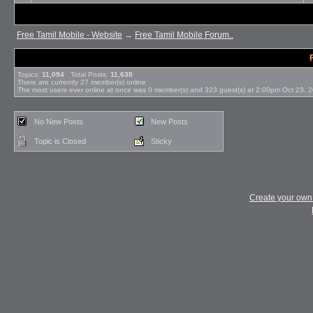
Free Tamil Mobile - Website
→
Free Tamil Mobile Forum..
Topics:
11,094
Total Posts:
11,638
There are currently
27
member(s) online
The most users ever online at once was 0 member(s) and 323 guest(s) at 2:00pm Oct 23, 
No New Posts
New Posts
Topic is Closed
Sticky
Create your ow