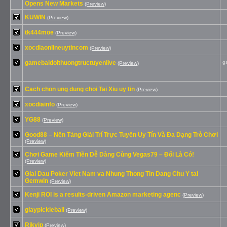
Opens New Markets
(Preview)
KUWIN
(Preview)
tk444moe
(Preview)
xocdiaonlineuytincom
(Preview)
gamebaidoithuongtructuyenlive
g
(Preview)
Cach chon ung dung choi Tai Xiu uy tin
(Preview)
xocdiainfo
(Preview)
YG88
(Preview)
Good88 – Nền Tảng Giải Trí Trực Tuyến Uy Tín Và Đa Dạng Trò Chơi
(Preview)
Chơi Game Kiếm Tiền Dễ Dàng Cùng Vegas79 – Đổi Là Có!
(Preview)
Giai Dau Poker Viet Nam va Nhung Thong Tin Dang Chu Y tai
Gemwin
(Preview)
Kenji ROI is a results-driven Amazon marketing agenc
(Preview)
giaypickleball
(Preview)
Rikvip
(Preview)