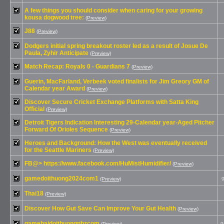
A few things you should consider when caring for your growing
kousa dogwood tree:
(Preview)
J88
(Preview)
Dodgers initial spring breakout roster led as a result of Josue De
Paula, Zyhir Anticipate
(Preview)
Match Recap: Royals 0 - Guardians 7
(Preview)
Guerin, MacFarland, Verbeek voted finalists for Jim Greory GM of
Calendar year Award
(Preview)
Discover Secure Cricket Exchange Platforms with Satta King
Official
(Preview)
Detroit Tigers Indication Interesting 29-Calendar year-Aged Pitcher
Forward Of Orioles Sequence
(Preview)
Heroes and Background: How the West was eventually received
for the Seattle Mariners
(Preview)
FB@> https://www.facebook.com/HuMistHumidifier/
(Preview)
gamedoithuong2024com1
(Preview)
Thai18
(Preview)
Discover How Gut Save Can Improve Your Gut Health
(Preview)
gamebaidoithuongnbzcom
g
(Preview)