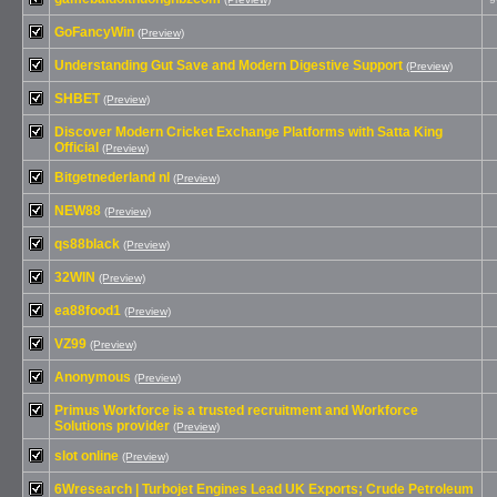
GoFancyWin
(Preview)
Understanding Gut Save and Modern Digestive Support
(Preview)
SHBET
(Preview)
Discover Modern Cricket Exchange Platforms with Satta King
Official
(Preview)
Bitgetnederland nl
(Preview)
NEW88
(Preview)
qs88black
(Preview)
32WIN
(Preview)
ea88food1
(Preview)
VZ99
(Preview)
Anonymous
(Preview)
Primus Workforce is a trusted recruitment and Workforce
Solutions provider
(Preview)
slot online
(Preview)
6Wresearch | Turbojet Engines Lead UK Exports; Crude Petroleum