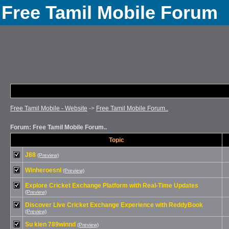
Free Tamil Mobile Forum
Free Tamil Mobile - Website
->
Free Tamil Mobile Forum..
Forum: Free Tamil Mobile Forum..
Topic
J88
(Preview)
Winheroesnl
(Preview)
Explore Cricket Exchange Platform with Real-Time Updates
(Preview)
Discover Live Cricket Exchange Experience with ReddyBook
(Preview)
Su kien 789winnd
(Preview)