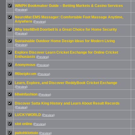
WINPH Bookmaker Guide – Betting Markets & Casino Services
(Preview)
NeuroMat EMS Massager: Comfortable Foot Massage Anytime,
Anywhere
(Preview)
Why IntelliBell Doorbell Is a Great Choice for Home Security
(Preview)
Sustainable Outdoor Home Design Ideas for Modern Living
(Preview)
Explore Discover Learn Cricket Exchange for Online Cricket
Enthusiasts
(Preview)
Anonymous
(Preview)
ff6betpkcom
(Preview)
Learn, Explore, and Discover ReddyBook Cricket Exchange
(Preview)
68winfashion
(Preview)
Discover Satta King History and Learn About Result Records
(Preview)
LUCKYWORLD
(Preview)
slot online
(Preview)
paitohklottoio
(Preview)