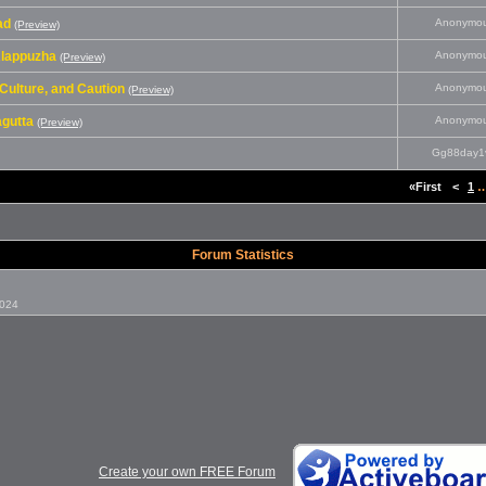
ad
Anonymo
(Preview)
Alappuzha
Anonymo
(Preview)
Culture, and Caution
Anonymo
(Preview)
agutta
Anonymo
(Preview)
Gg88day1
«First
<
1
Forum Statistics
2024
Create your own FREE Forum