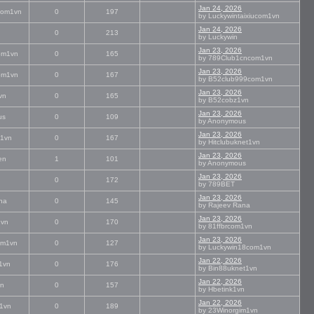
Jan 24, 2026
ucom1vn
0
197
by Luckywintaixiucom1vn
Jan 24, 2026
n
0
213
by Luckywin
Jan 23, 2026
om1vn
0
165
by 789Club1cncom1vn
Jan 23, 2026
om1vn
0
167
by B52club999com1vn
Jan 23, 2026
vn
0
165
by B52cobz1vn
Jan 23, 2026
us
0
109
by Anonymous
Jan 23, 2026
t1vn
0
167
by Hitclubuknet1vn
Jan 23, 2026
en
1
101
by Anonymous
Jan 23, 2026
0
172
by 789BET
Jan 23, 2026
na
0
145
by Rajeev Rana
Jan 23, 2026
1vn
0
170
by 81ffbrcom1vn
Jan 23, 2026
om1vn
0
127
by Luckywin18com1vn
Jan 22, 2026
1vn
0
176
by Bin88uknet1vn
Jan 22, 2026
vn
0
157
by Hbetink1vn
Jan 22, 2026
1vn
0
189
by 23Winorgim1vn