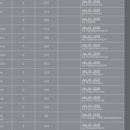
Jan 25, 2026
us
0
201
by Anonymous
Jan 25, 2026
us
0
214
by Anonymous
Jan 24, 2026
0
188
by 56WIN
Jan 24, 2026
m1vn
0
213
by Pg66jpncom1vn
Jan 24, 2026
1vn
0
198
by Tp88sacom1vn
Jan 24, 2026
m1vn
0
194
by Kuwinzacom1vn
Jan 24, 2026
t1vn
0
197
by Ku3933innet1vn
Jan 24, 2026
2026
0
472
by Fly88innet2026
Jan 24, 2026
ha
0
133
by Rud Raksha
Jan 24, 2026
ha
0
132
by Rud Raksha
Jan 24, 2026
rma
0
140
by Niner Pharma
Jan 24, 2026
rma
0
152
by Niner Pharma
Jan 24, 2026
en
0
104
by LanaJensen
Jan 24, 2026
BD
0
96
by Vidalyn CBD terveyskaava
ava
Jan 24, 2026
ent
0
164
by GlucavitClient