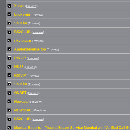
Xoilac
(Preview)
Luckywin
(Preview)
Soi Kèo
(Preview)
B52CLUB
(Preview)
rikvipguru
(Preview)
Apptaixiuonline top
(Preview)
RIKVIP
(Preview)
NK88
(Preview)
RIKVIP
(Preview)
Soi Kèo
(Preview)
ONBET
(Preview)
Nowgoal
(Preview)
NOWGOAL
(Preview)
B52CLUB
(Preview)
Mumbai Escorts – Trusted Escort Service Mumbai with Verified Call Gi