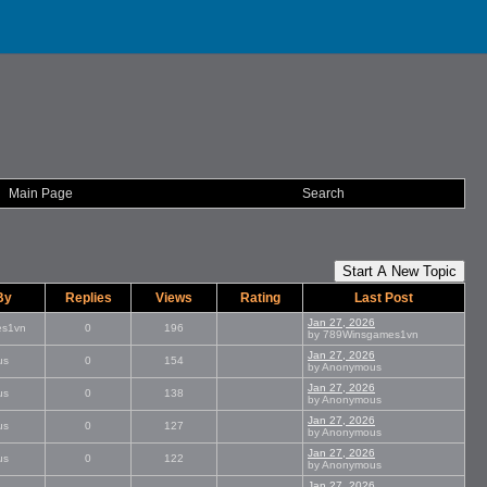
Main Page
Search
Start A New Topic
By
Replies
Views
Rating
Last Post
Jan 27, 2026
es1vn
0
196
by 789Winsgames1vn
Jan 27, 2026
us
0
154
by Anonymous
Jan 27, 2026
us
0
138
by Anonymous
Jan 27, 2026
us
0
127
by Anonymous
Jan 27, 2026
us
0
122
by Anonymous
Jan 27, 2026