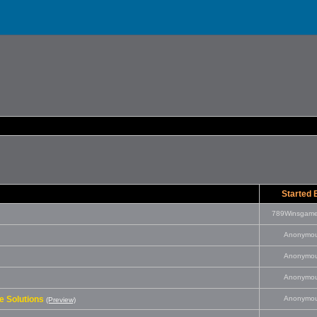
Started 
789Winsgam
Anonymo
Anonymo
Anonymo
e Solutions
Anonymo
(Preview)