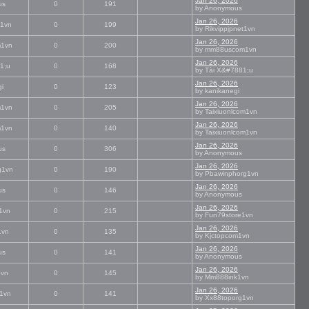
Jan 26, 2026
us
0
191
by Anonymous
Jan 26, 2026
t1vn
0
199
by Rikvippjpnet1vn
Jan 26, 2026
1vn
0
200
by mm88uscom1vn
Jan 26, 2026
1;u
0
168
by Tài X&#7881;u
Jan 26, 2026
i
0
123
by kanikanegi
Jan 26, 2026
m1vn
0
205
by Taixiuonlcom1vn
Jan 26, 2026
m1vn
0
140
by Taixiuonlcom1vn
Jan 26, 2026
us
0
306
by Anonymous
Jan 26, 2026
g1vn
0
190
by Pbawinphorg1vn
Jan 26, 2026
us
0
146
by Anonymous
Jan 26, 2026
1vn
0
215
by Fun79store1vn
Jan 26, 2026
1vn
0
135
by Kjctopcom1vn
Jan 26, 2026
us
0
141
by Anonymous
Jan 26, 2026
1vn
0
145
by Mm888ink1vn
Jan 26, 2026
1vn
0
141
by Xx88toporg1vn