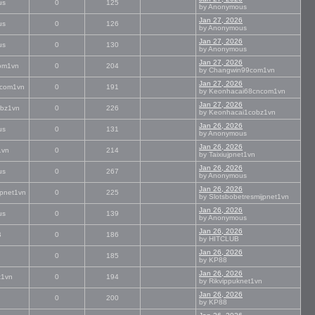
us
0
125
by Anonymous
Jan 27, 2026
us
0
126
by Anonymous
Jan 27, 2026
us
0
130
by Anonymous
Jan 27, 2026
om1vn
0
204
by Changwin99com1vn
Jan 27, 2026
ncom1vn
0
191
by Keonhacai68cncom1vn
Jan 27, 2026
bz1vn
0
226
by Keonhacai1cobz1vn
Jan 26, 2026
us
0
131
by Anonymous
Jan 26, 2026
1vn
0
214
by Taixiujpnet1vn
Jan 26, 2026
us
0
267
by Anonymous
Jan 26, 2026
jpnet1vn
0
225
by Slotsbobetresmijpnet1vn
Jan 26, 2026
us
0
139
by Anonymous
Jan 26, 2026
B
0
186
by HITCLUB
Jan 26, 2026
0
185
by KP88
Jan 26, 2026
t1vn
0
194
by Rikvippuknet1vn
Jan 26, 2026
0
200
by KP88