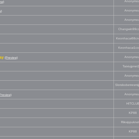
Anonymo
ew)
Anonymo
w)
Anonymo
Changwin99c
Keonhacai68c
Keonhacai1co
ay
Anonymo
(Preview)
Taixiujpnet
Anonymo
Slotsbobetresmi
Anonymo
Preview)
HITCLU
KP88
Rikvippukne
KP88