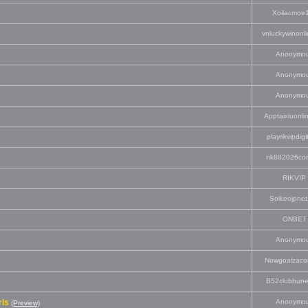
Xoilacmoe
vnluckywinonl
Anonymo
Anonymo
Anonymo
Apptaixiuonli
playrikvipdigi
nk882026co
RIKVIP
Soikeojpne
ONBET
Anonymo
Nowgoalzac
B52clubhune
rls
Anonymo
(Preview)