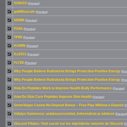
SOIKEO
(Preview)
go888sacom
(Preview)
56WIN
(Preview)
PG66
(Preview)
TP88
(Preview)
KUWIN
(Preview)
Ku3933
(Preview)
FLY88
(Preview)
Why People Believe Rudraksha Brings Protection Positive Energy
(Pre
Why People Believe Rudraksha Brings Protection Positive Energy
(Pre
How Do Peptides Work to Improve Health Body Performance
(Preview)
How Do Skin Care Peptides Improve Skin Health
(Preview)
StoneVegas Casino No Deposit Bonus – Free Play Without a Deposit
(
Vidalyn Suomessa: asiakasarvostelut, kokemuksia ja tulokset
(Preview)
Glucavit Pilules:-Tout savoir sur les ingrédients naturels de Glucavit
(P