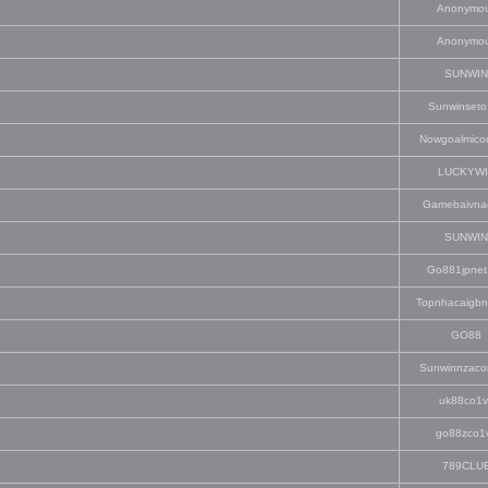
Anonymo
Anonymo
SUNWIN
Sunwinseto
Nowgoalmic
LUCKYWI
Gamebaivna
SUNWIN
Go881jpnet
Topnhacaigbn
GO88
Sunwinnzac
uk88co1v
go88zco1
789CLU