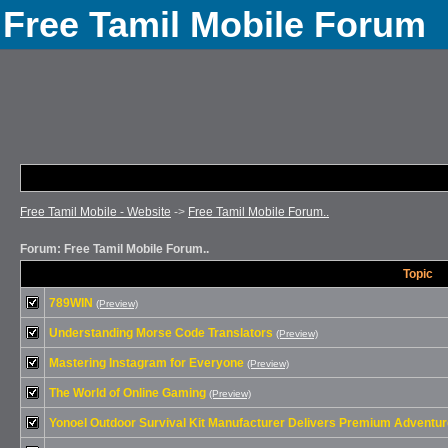
Free Tamil Mobile Forum
Free Tamil Mobile - Website
->
Free Tamil Mobile Forum..
Forum: Free Tamil Mobile Forum..
Topic
789WIN
(Preview)
Understanding Morse Code Translators
(Preview)
Mastering Instagram for Everyone
(Preview)
The World of Online Gaming
(Preview)
Yonoel Outdoor Survival Kit Manufacturer Delivers Premium Adventur