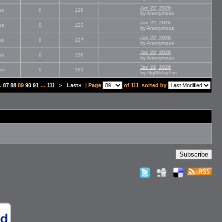
Jan 22, 2026
us
0
128
by Anonymous
Jan 22, 2026
us
0
120
by Anonymous
Jan 22, 2026
us
0
127
by Anonymous
Jan 22, 2026
us
0
136
by Anonymous
Jan 22, 2026
vn
0
182
by Gg88day1vn
…
87
88
89
90
91
…
111
>
Last»
| Page
of 111
sorted by
Subscribe