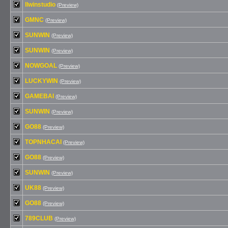
llwinstudio
(Preview)
GMNC
(Preview)
SUNWIN
(Preview)
SUNWIN
(Preview)
NOWGOAL
(Preview)
LUCKYWIN
(Preview)
GAMEBAI
(Preview)
SUNWIN
(Preview)
GO88
(Preview)
TOPNHACAI
(Preview)
GO88
(Preview)
SUNWIN
(Preview)
UK88
(Preview)
GO88
(Preview)
789CLUB
(Preview)