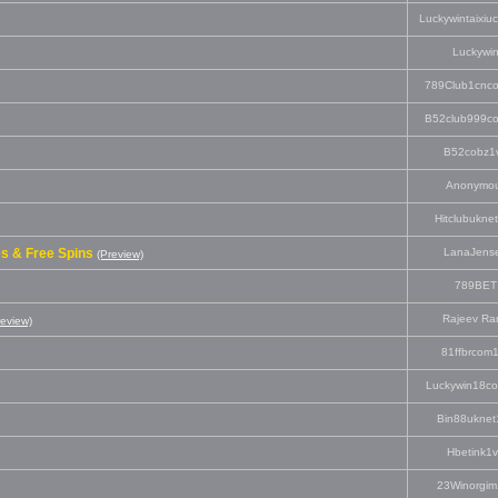
Luckywintaixi
Luckywi
789Club1cnc
B52club999c
B52cobz1
Anonymo
Hitclubukne
s & Free Spins
LanaJens
(Preview)
789BET
Rajeev Ra
review)
81ffbrcom
Luckywin18c
Bin88uknet
Hbetink1
23Winorgim