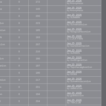
Jan 25, 2026
us
0
272
by Anonymous
Jan 25, 2026
us
0
140
by Anonymous
Jan 25, 2026
0
200
by SUNWIN
Jan 25, 2026
1vn
0
223
by Sunwinseto1vn
Jan 25, 2026
om1vn
0
195
by Nowgoalmicom1vn
Jan 25, 2026
N
0
193
by LUCKYWIN
Jan 25, 2026
c1vn
0
207
by Gamebaivnac1vn
Jan 25, 2026
0
210
by SUNWIN
Jan 25, 2026
1vn
0
190
by Go881jpnet1vn
Jan 25, 2026
et1vn
0
197
by Topnhacaigbnet1vn
Jan 25, 2026
0
190
by GO88
Jan 25, 2026
om1vn
0
217
by Sunwinnzacom1vn
Jan 25, 2026
n
0
201
by uk88co1vn
Jan 25, 2026
vn
0
194
by go88zco1vn
Jan 25, 2026
B
0
204
by 789CLUB