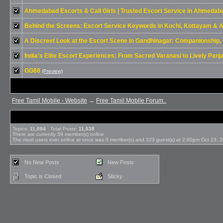
Ahmedabad Escorts & Call Girls | Trusted Escort Service in Ahmedab
Behind the Screens: Escort Service Keywords in Kochi, Kottayam & 
A Discreet Look at the Escort Scene in Gandhinagar: Companionship, 
India’s Elite Escort Experiences: From Sacred Varanasi to Lively Panj
GG88
(Preview)
Free Tamil Mobile - Website
→
Free Tamil Mobile Forum..
Topics:
11,094
Total Posts:
11,638
There are currently
59
member(s) online
The most users ever online at once was 0 member(s) and 323 guest(s) at 2:00pm Oct 23, 
No New Posts
New Posts
Topic is Closed
Sticky