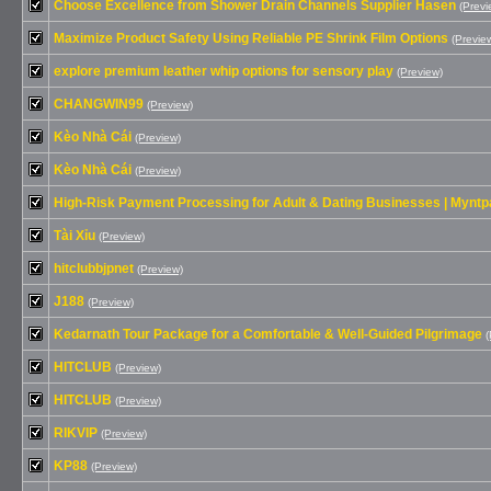
Choose Excellence from Shower Drain Channels Supplier Hasen
(Previ
Maximize Product Safety Using Reliable PE Shrink Film Options
(Previe
explore premium leather whip options for sensory play
(Preview)
CHANGWIN99
(Preview)
Kèo Nhà Cái
(Preview)
Kèo Nhà Cái
(Preview)
High-Risk Payment Processing for Adult & Dating Businesses | Myntp
Tài Xỉu
(Preview)
hitclubbjpnet
(Preview)
J188
(Preview)
Kedarnath Tour Package for a Comfortable & Well-Guided Pilgrimage
(
HITCLUB
(Preview)
HITCLUB
(Preview)
RIKVIP
(Preview)
KP88
(Preview)