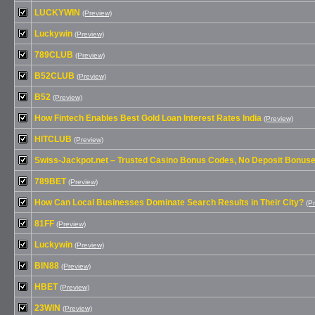
LUCKYWIN
(Preview)
Luckywin
(Preview)
789CLUB
(Preview)
B52CLUB
(Preview)
B52
(Preview)
How Fintech Enables Best Gold Loan Interest Rates India
(Preview)
HITCLUB
(Preview)
Swiss-Jackpot.net – Trusted Casino Bonus Codes, No Deposit Bonuse
789BET
(Preview)
How Can Local Businesses Dominate Search Results in Their City?
(P
81FF
(Preview)
Luckywin
(Preview)
BIN88
(Preview)
HBET
(Preview)
23WIN
(Preview)