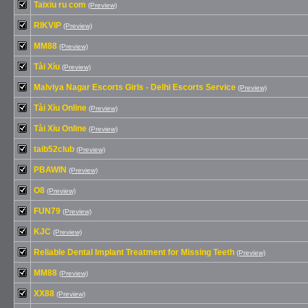
Taixiu ru com
(Preview)
RIKVIP
(Preview)
MM88
(Preview)
Tài Xỉu
(Preview)
Malviya Nagar Escorts Girls - Delhi Escorts Service
(Preview)
Tài Xỉu Online
(Preview)
Tài Xỉu Online
(Preview)
taib52club
(Preview)
PBAWIN
(Preview)
O8
(Preview)
FUN79
(Preview)
KJC
(Preview)
Reliable Dental Implant Treatment for Missing Teeth
(Preview)
MM88
(Preview)
XX88
(Preview)