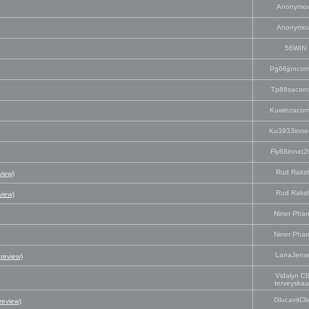
Anonymo
Anonymo
56WIN
Pg66jpnco
Tp88sacom
Kuwinzaco
Ku3933inne
Fly88innet
Rud Raks
view)
Rud Raks
view)
Niner Pha
Niner Pha
LanaJens
Preview)
Vidalyn C
terveyska
GlucavitCli
review)