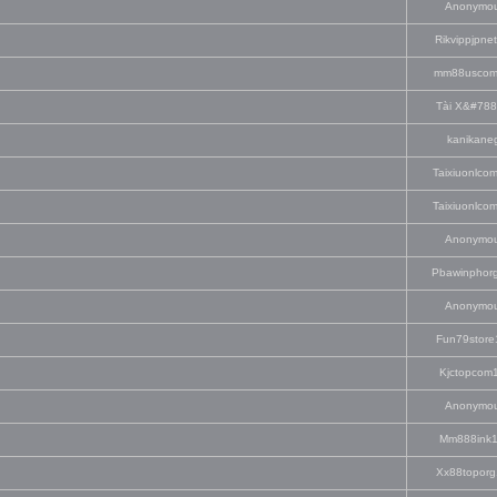
Anonymo
Rikvippjpne
mm88uscom
Tài X&#788
kanikaneg
Taixiuonlco
Taixiuonlco
Anonymo
Pbawinphor
Anonymo
Fun79store
Kjctopcom
Anonymo
Mm888ink
Xx88toporg