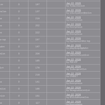
Jan 22, 2026
1vn
0
197
by Xoilacmoe1vn
Jan 22, 2026
ine1vn
0
137
by vnluckywinonline1vn
Jan 22, 2026
us
0
219
by Anonymous
Jan 22, 2026
us
0
202
by Anonymous
Jan 22, 2026
us
0
222
by Anonymous
Jan 22, 2026
ne top
0
197
by Apptaixiuonline top
Jan 22, 2026
talvn
0
147
by playrikvipdigitalvn
Jan 22, 2026
m1vn
0
204
by nk882026com1vn
Jan 22, 2026
0
195
by RIKVIP
Jan 22, 2026
t1vn
0
178
by Soikeojpnet1vn
Jan 22, 2026
0
218
by ONBET
Jan 22, 2026
us
0
141
by Anonymous
Jan 22, 2026
om1vn
0
196
by Nowgoalzacom1vn
Jan 22, 2026
t1vn
0
191
by B52clubhunet1vn
Jan 22, 2026
us
0
117
by Anonymous