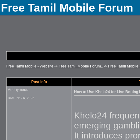
Free Tamil Mobile Forum
Free Tamil Mobile - Website
->
Free Tamil Mobile Forum..
->
Free Tamil Mobile 
Post Info
Anonymous
How to Use Khelo24 for Live Betting
Date:
Nov 6, 2025
Khelo24 frequentl
emerging gamblin
It introduces p