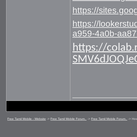
https://sites.go
https://lookerst
a959-4a0b-aa87
https://colab
SMV6dJOQJe
_____________
Free Tamil Mobile - Website
->
Free Tamil Mobile Forum..
->
Free Tamil Mobile Forum..
->
How