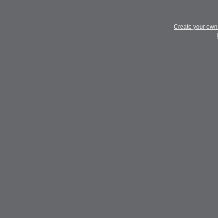
Create your ow