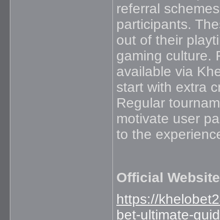
referral schemes
participants. Th
out of their pla
gaming culture. 
available via Kh
start with extra c
Regular tournam
motivate user pa
to the experienc
Official Websit
https://khelobe
bet-ultimate-guid