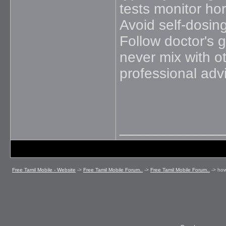
tests monitor hor
Avoid self-dosin
Follow doctor's g
never mix with o
professional adv
_____________
Free Tamil Mobile - Website
->
Free Tamil Mobile Forum..
->
Free Tamil Mobile Forum..
->
how