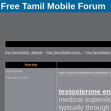
Free Tamil Mobile Forum
Free Tamil Mobile - Website
->
Free Tamil Mobile Forum..
->
Free Tamil Mobile 
Post Info
Anonymous
how to take testosterone enanthate s
Date:
Nov 10, 2025
testosterone e
medical supervis
typically through