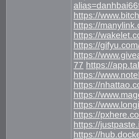
alias=danhbai66
https://www.bit
https://manylin
https://wakelet
https://gifyu.co
https://www.giv
77
https://app.
https://www.not
https://nhattao
https://www.mag
https://www.long
https://pxhere.
https://justpaste
https://hub.doc