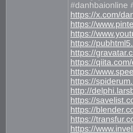
#danhbaionline 
https://x.com/d
https://www.pint
https://www.yo
https://pubhtml
https://gravatar
https://qiita.co
https://www.spe
https://spideru
http://delphi.la
https://savelist.
https://blender.
https://transfur
https://www.inve