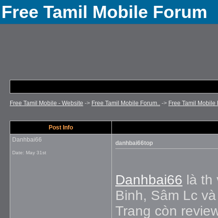
Free Tamil Mobile Forum
Free Tamil Mobile - Website
->
Free Tamil Mobile Forum..
->
Free Tamil Mobile 
Post Info
Danhbai66
danhbai66top
Date:
May 31st
Danhbai66
là th
Binh, Sâm Lc và 
Trang còn review