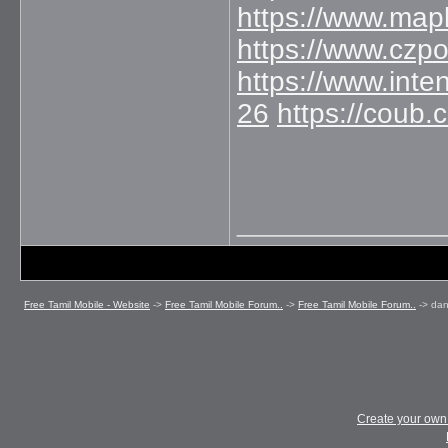
https://www.map
https://www.czp
https://www.int
26
https://coub
_____________
Free Tamil Mobile - Website
->
Free Tamil Mobile Forum..
->
Free Tamil Mobile Forum..
->
dan
Create your ow