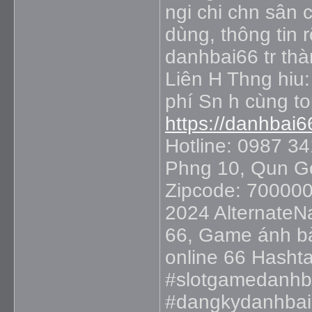
ngi chi chn sân 
dùng, thông tin r
danhbai66 tr thà
Liên H Thng hiu:
phí Sn h cùng t
https://danhbai6
Hotline: 0987 3
Phng 10, Qun Gò
Zipcode: 700000
2024 AlternateN
66, Game ánh bà
online 66 Hasht
#slotgamedanhb
#dangkydanhbai