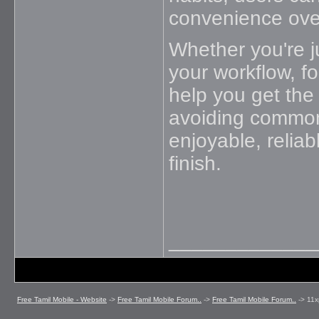
convenience ove
Whether you're ju
your workflow, fo
help you get the
avoiding common 
enjoyable, reliab
finish.
_____________
Free Tamil Mobile - Website
->
Free Tamil Mobile Forum..
->
Free Tamil Mobile Forum..
->
11x