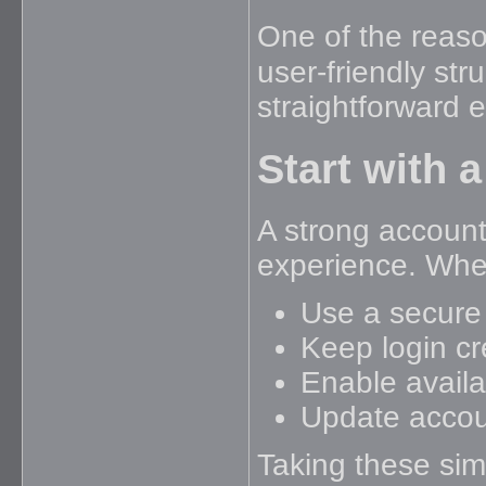
One of the reas
user-friendly st
straightforward 
Start with 
A strong account 
experience. When
Use a secure
Keep login cr
Enable availa
Update accou
Taking these sim