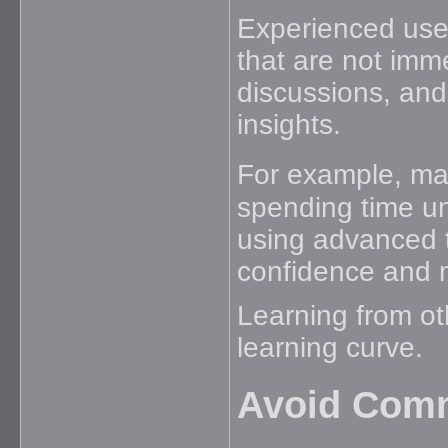
Experienced user
that are not imm
discussions, and
insights.
For example, ma
spending time un
using advanced t
confidence and 
Learning from ot
learning curve.
Avoid Com