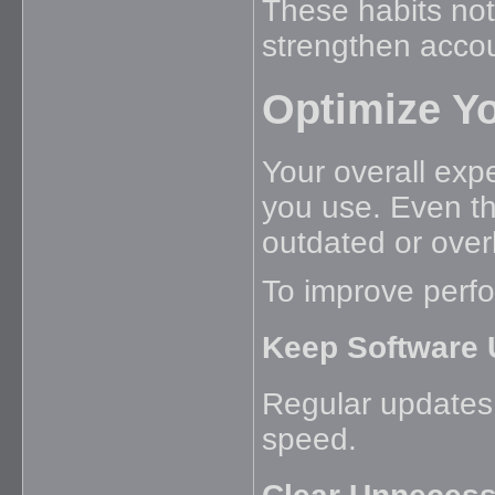
These habits not
strengthen accou
Optimize Y
Your overall exp
you use. Even th
outdated or ove
To improve perf
Keep Software 
Regular updates 
speed.