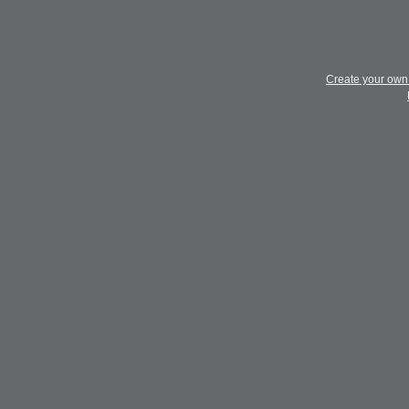
Create your ow