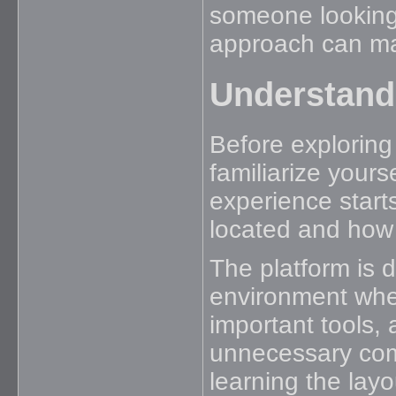
someone looking 
approach can mak
Understand
Before exploring
familiarize yours
experience start
located and how 
The platform is 
environment wher
important tools,
unnecessary com
learning the layo