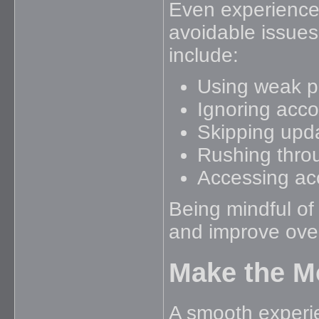
Even experience
avoidable issue
include:
Using weak p
Ignoring acco
Skipping upd
Rushing throu
Accessing ac
Being mindful of
and improve overa
Make the Mo
A smooth experie