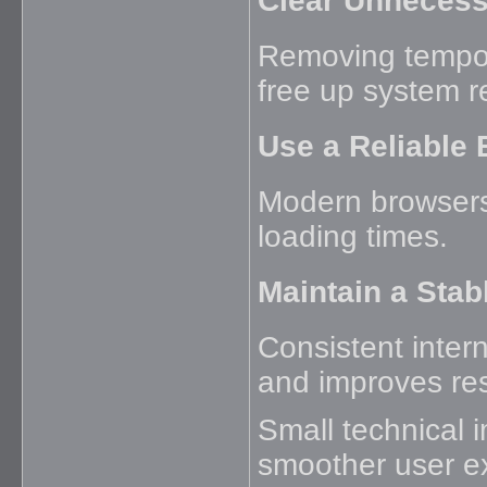
Clear Unnecess
Removing tempor
free up system r
Use a Reliable
Modern browsers t
loading times.
Maintain a Stab
Consistent intern
and improves re
Small technical 
smoother user e