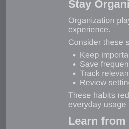
Stay Organi
Organization pla
experience.
Consider these s
Keep importan
Save frequent
Track relevant
Review setting
These habits re
everyday usage m
Learn from