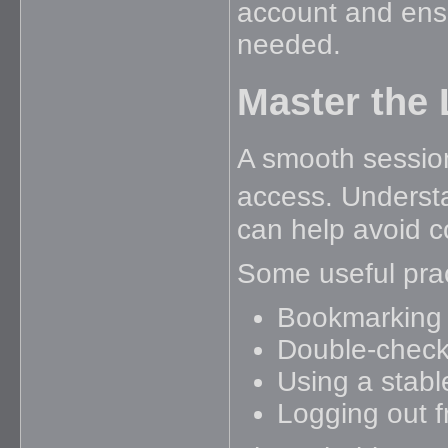
account and ens
needed.
Master the
A smooth session
access. Underst
can help avoid 
Some useful prac
Bookmarking t
Double-checki
Using a stabl
Logging out 