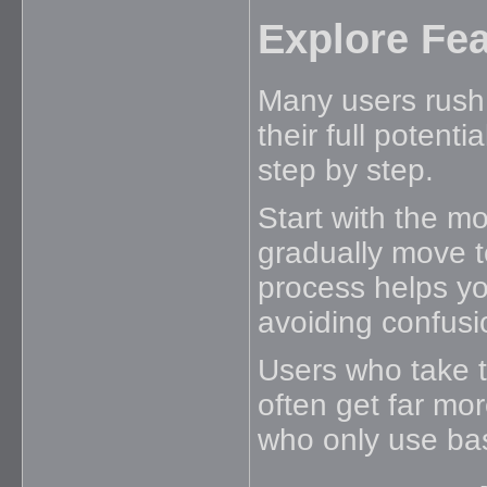
Explore Fea
Many users rush 
their full potenti
step by step.
Start with the m
gradually move t
process helps yo
avoiding confusi
Users who take t
often get far mo
who only use bas