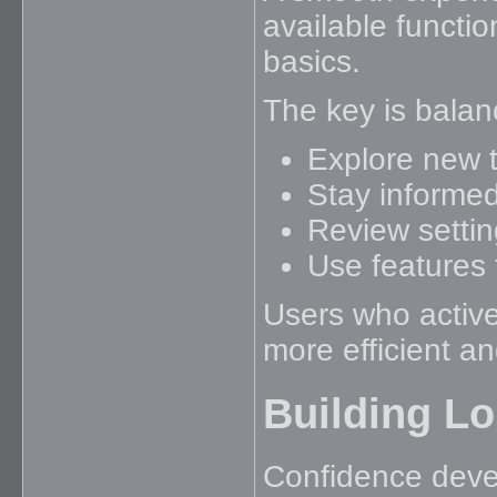
available functio
basics.
The key is balan
Explore new t
Stay informe
Review settin
Use features 
Users who active
more efficient a
Building L
Confidence devel