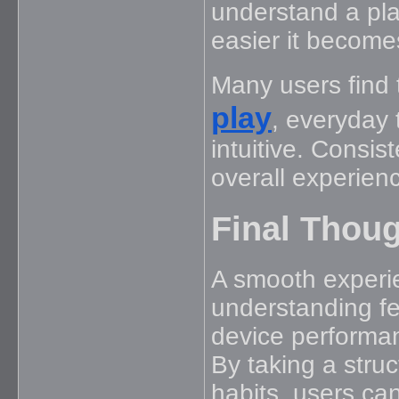
understand a plat
easier it becomes
Many users find 
play
, everyday
intuitive. Consis
overall experien
Final Thou
A smooth experie
understanding fe
device performan
By taking a str
habits, users can