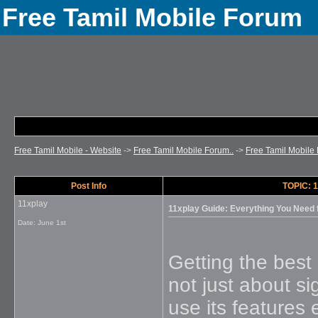
Free Tamil Mobile Forum
Free Tamil Mobile - Website
->
Free Tamil Mobile Forum..
->
Free Tamil Mobile 
Post Info
TOPIC: 1
11xplay
11xplay Guide: Everything You Need
Date:
June 1st
Getting the best 
not just about s
use its features 