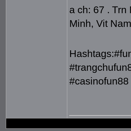
a ch: 67 . Tr
Minh, Vit Nam
Hashtags:#fu
#trangchufun8
#casinofun88
_____________