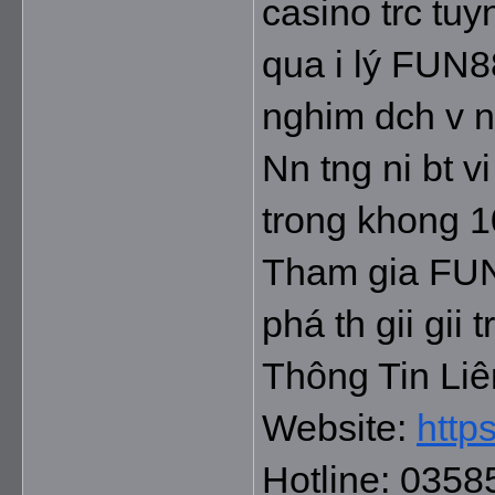
casino trc tuy
qua i lý FUN88
nghim dch v nh
Nn tng ni bt v
trong khong 10
Tham gia FU
phá th gii gii 
Thông Tin Li
Website: 
http
Hotline: 0358