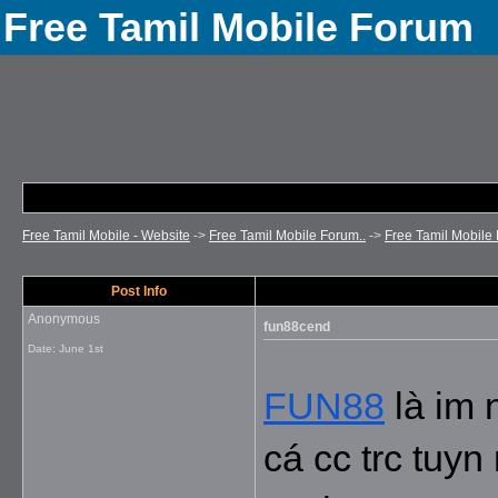
Free Tamil Mobile Forum
Free Tamil Mobile - Website
->
Free Tamil Mobile Forum..
->
Free Tamil Mobile 
Post Info
Anonymous
fun88cend
Date:
June 1st
FUN88
 là im 
cá cc trc tuyn 