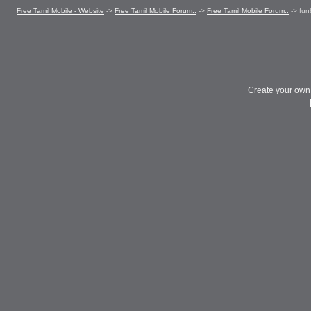
Free Tamil Mobile - Website
->
Free Tamil Mobile Forum..
->
Free Tamil Mobile Forum..
->
fun
Create your ow