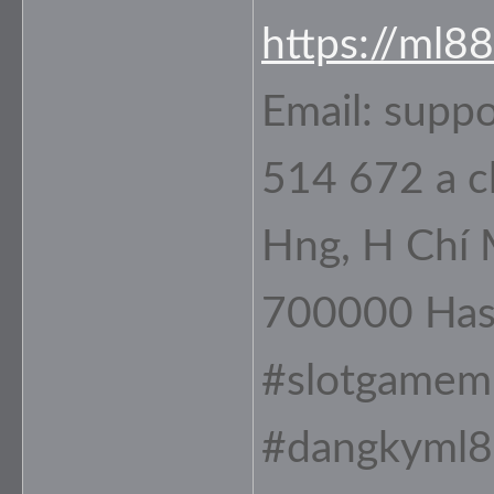
https://ml88
Email: supp
514 672 a c
Hng, H Chí 
700000 Has
#slotgamem
#dangkyml