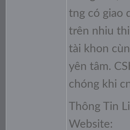
tng có giao d
trên nhiu th
tài khon cùn
yên tâm. C
chóng khi cn
Thông Tin L
Website: