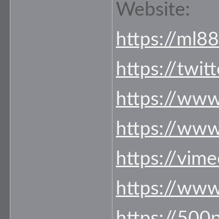
Website:
https://ml88
https://twit
https://www
https://ww
https://vim
https://www
https://500