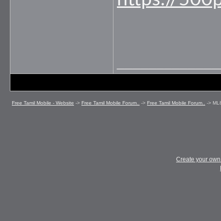
_____________
Free Tamil Mobile - Website
->
Free Tamil Mobile Forum..
->
Free Tamil Mobile Forum..
->
ML
Create your ow