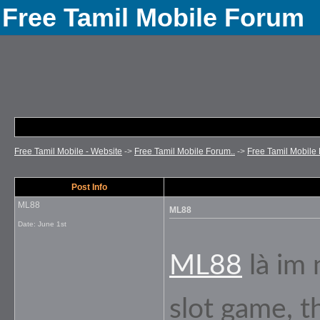
Free Tamil Mobile Forum
Free Tamil Mobile - Website
->
Free Tamil Mobile Forum..
->
Free Tamil Mobile 
Post Info
ML88
ML88
Date:
June 1st
ML88
là im 
slot game, t