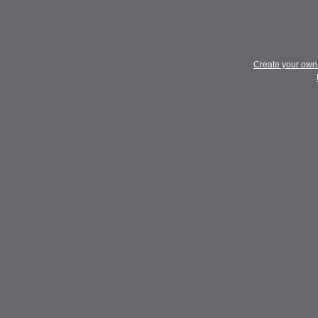
Create your ow