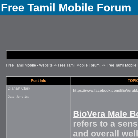
Free Tamil Mobile Forum
Free Tamil Mobile - Website
->
Free Tamil Mobile Forum..
->
Free Tamil Mobile 
Post Info
TOPIC
DianaK Clark
https://www.facebook.com/BioVera
Date:
June 1st
BioVera Male 
refers to a sens
and overall well