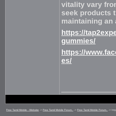
vitality vary f
seek products th
maintaining an 
https://tap2exp
gummies/
https://www.f
es/
_____________
Free Tamil Mobile - Website
->
Free Tamil Mobile Forum..
->
Free Tamil Mobile Forum..
->
htt