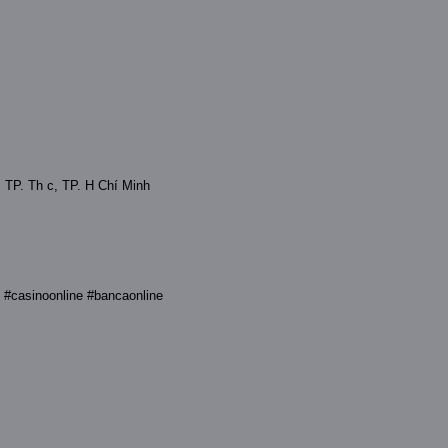
 TP. Th c, TP. H Chí Minh
#casinoonline #bancaonline 