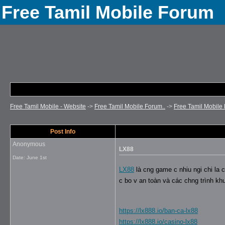
Free Tamil Mobile Forum
Free Tamil Mobile - Website
->
Free Tamil Mobile Forum..
->
Free Tamil Mobile 
Post Info
Anonymous
LX88
Date:
June 1st
LX88
 là cng game c nhiu ngi chi la 
c bo v an toàn và các chng trình kh
https://lx888.io/ban-ca-lx88
https://lx888.io/casino-lx88