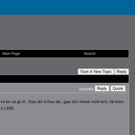
Main Page
Search
Start A New Topic
Reply
Reply
Quote
Permalink
và bn cá gii trí. Giao din d thao tác, giao dch nhanh minh bch, tài khon 
 ti LX88.