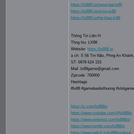
https://lx888.io/game-bai-lx88
https://lx888.io/no-hu-lx88
https://lx888.io/the-thao-lx88
Thông Tin Liên H
Thng hiu: LX88
Website:
https://lx888.io
a ch: S 56 Trn Não, Phng An Khánh,
ST: 0978 624 153
Mail: lx88game@gmail.com
Zipcode: 700000
Hashtags
#lx88 #gamebaidoithuong #slotgame 
https://x.com/lx888io
https://www.youtube.com/@lx888io
https://www.pinterest.com/lx888io/
https://www.tumblr.com/lx888io
https://www.twitch.tv/lx888io/about