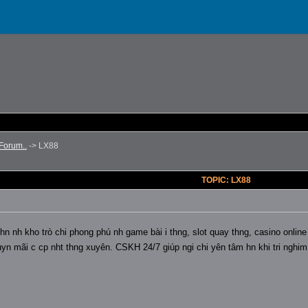
Forum..
->
LX88
TOPIC: LX88
chn nh kho trò chi phong phú nh game bài i thng, slot quay thng, casino online 
uyn mãi c cp nht thng xuyên. CSKH 24/7 giúp ngi chi yên tâm hn khi tri nghim