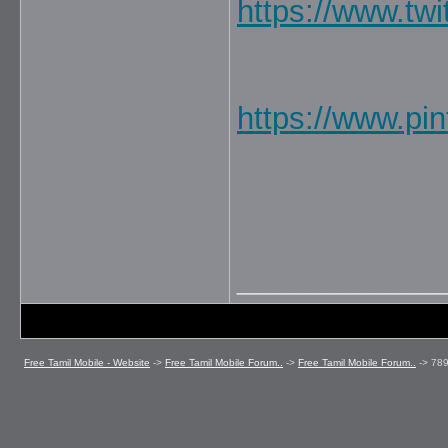
https://www.tw
https://www.pi
_____________
Free Tamil Mobile - Website
->
Free Tamil Mobile Forum..
->
Free Tamil Mobile Forum..
->
78