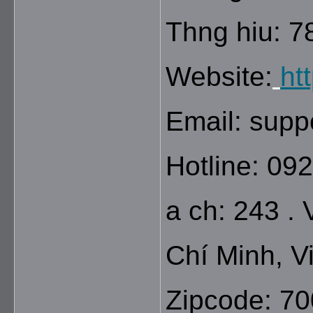
Thng hiu: 7
Website:
ht
Email: sup
Hotline: 09
a ch: 243 .
Chí Minh, V
Zipcode: 7