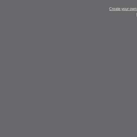
Create your ow