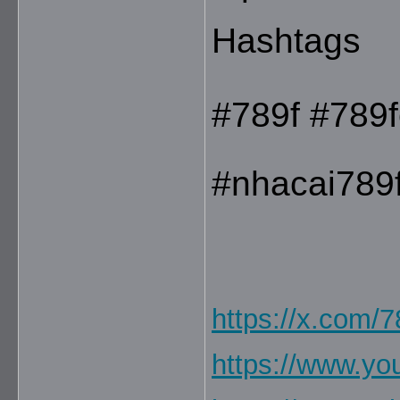
Hashtags
#789f #789f
#nhacai789
https://x.com/
https://www.y