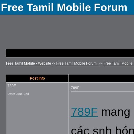
Free Tamil Mobile Forum
Free Tamil Mobile - Website
->
Free Tamil Mobile Forum..
->
Free Tamil Mobile 
Post Info
789F
789F
Date:
June 2nd
789F
 mang 
các snh bóng