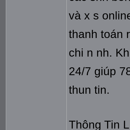
và x s onlin
thanh toán r
chi n nh. K
24/7 giúp 78
thun tin.
Thông Tin L