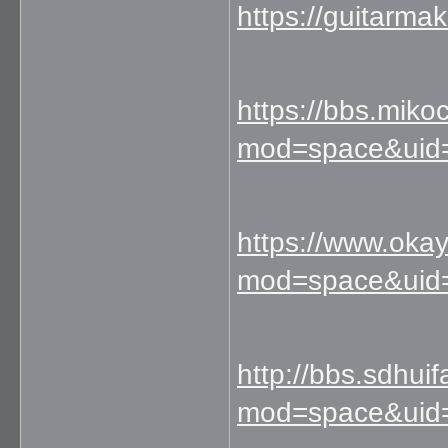
https://guitarm
https://bbs.mik
mod=space&uid
https://www.ok
mod=space&uid
http://bbs.sdhu
mod=space&uid