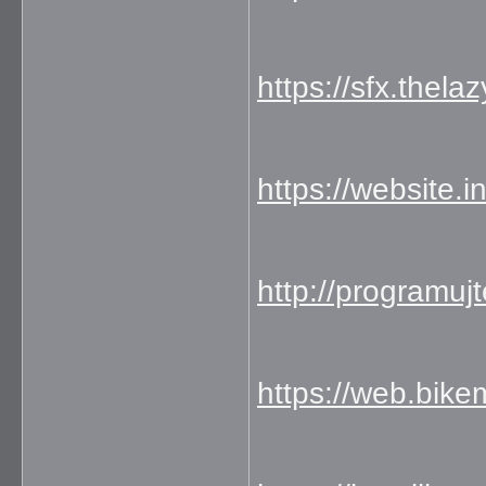
https://sfx.thela
https://website.
http://programuj
https://web.bik