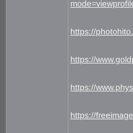
mode=viewprofi
https://photohit
https://www.gol
https://www.phy
https://freeimag