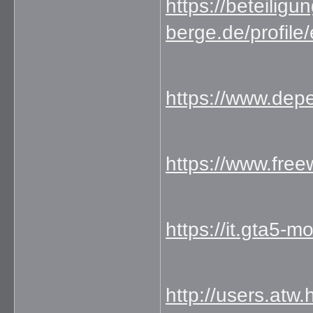
https://beteiligu
berge.de/profile
https://www.dep
https://www.fr
https://it.gta5-
http://users.atw