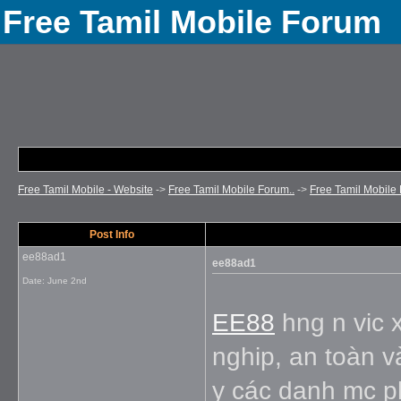
Free Tamil Mobile Forum
Free Tamil Mobile - Website
->
Free Tamil Mobile Forum..
->
Free Tamil Mobile 
Post Info
ee88ad1
ee88ad1
Date:
June 2nd
EE88
hng n vic x
nghip, an toàn v
y các danh mc ph