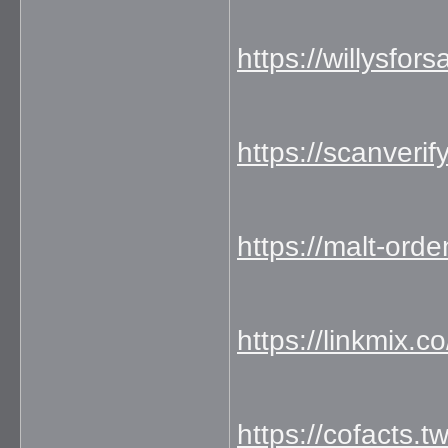
https://willysfo
https://scanverif
https://malt-ord
https://linkmix.
https://cofacts.