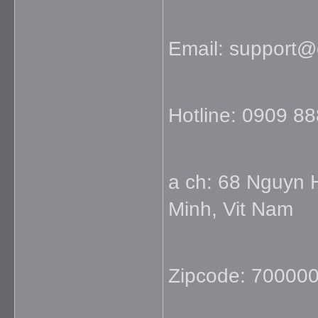
Email: support
Hotline: 0909 8
a ch: 68 Nguyn 
Minh, Vit Nam
Zipcode: 70000