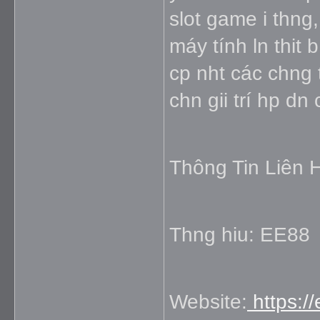
slot game i thng,
máy tính ln thit
cp nht các chng 
chn gii trí hp dn
Thông Tin Liên 
Thng hiu: EE88
Website:
https:/