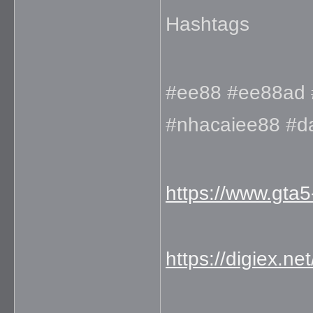
Hashtags
#ee88 #ee88ad 
#nhacaiee88 #
https://www.gta
https://digiex.