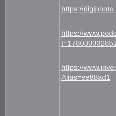
https://digipho
https://www.pod
t=17803033285
https://www.inve
Alias=ee88ad1