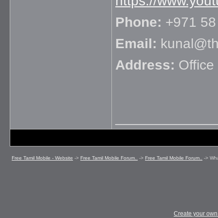
https://www.you
Phone:
+971 58
Email:
kunal@the
Address:
Office
_____________
Free Tamil Mobile - Website
->
Free Tamil Mobile Forum..
->
Free Tamil Mobile Forum..
->
Wha
Create your ow