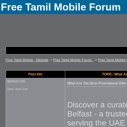
Free Tamil Mobile Forum
Free Tamil Mobile - Website
->
Free Tamil Mobile Forum..
->
Free Tamil Mobile 
Post Info
TOPIC: What Ar
Belfast UAE
What Are The Best Promotional Gifts
Date:
June 2nd
Discover a cura
Belfast - a trust
serving the UAE