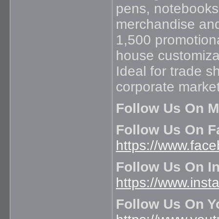
pens, notebooks,
merchandise and 
1,500 promotiona
house customizat
Ideal for trade 
corporate marke
Follow Us On M
Follow Us On F
https://www.fac
Follow Us On I
https://www.inst
Follow Us On Y