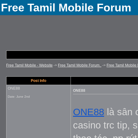
Free Tamil Mobile Forum
Free Tamil Mobile - Website
->
Free Tamil Mobile Forum..
->
Free Tamil Mobile 
Post Info
ONE88
ONE88
Date:
June 2nd
ONE88
 là sân 
casino trc tip, 