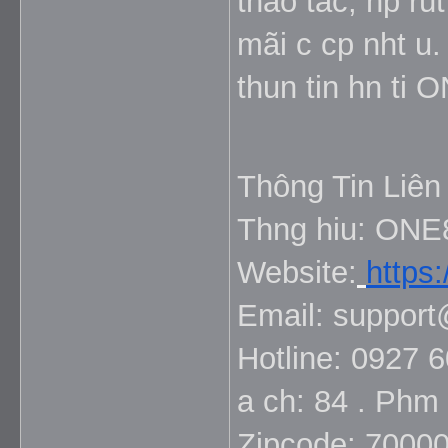
thao tác, np rú
mãi c cp nht u.
thun tin hn ti 
Thông Tin Liên
Thng hiu: ONE
Website:
https:
Email: suppor
Hotline: 0927 
a ch: 84 . Phm
Zipcode: 7000