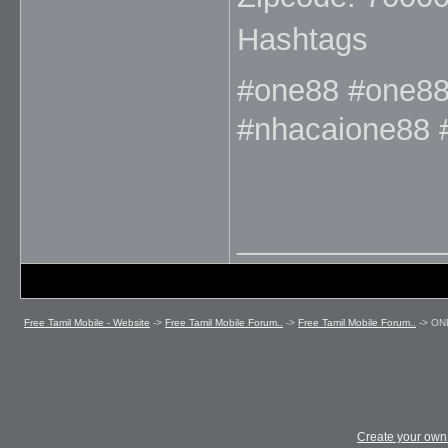
Hashtags
#one88 #one88
#nhacaione88 
_____________
Free Tamil Mobile - Website
->
Free Tamil Mobile Forum..
->
Free Tamil Mobile Forum..
->
ON
Create your ow