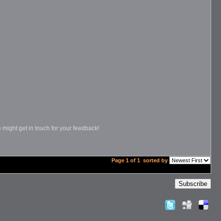
e might get in touch for your feedback!
Page 1 of 1
sorted by
Subscribe