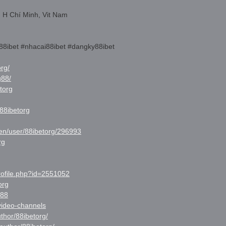
, H Chí Minh, Vit Nam
88ibet #nhacai88ibet #dangky88ibet
rg/
g88/
torg
88ibetorg
/en/user/88ibetorg/296993
rg
rofile.php?id=2551052
org
g88
/video-channels
thor/88ibetorg/