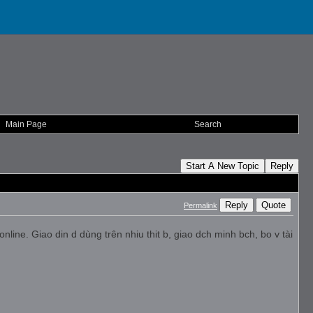
Main Page
Search
Start A New Topic
Reply
Reply
Quote
Permalink
nline. Giao din d dùng trên nhiu thit b, giao dch minh bch, bo v tài