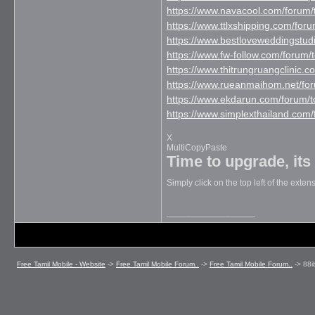
https://www.navacool.com/forum/
https://www.ttlxshipping.com/for
https://www.bestloveweddingstud
https://www.fw-follow.com/forum/
https://www.thitrungruangclinic.
https://www.rueanmaihom.net/for
https://www.ekdarun.com/forum/t
https://www.simplexthailand.com/
X
MultiCopyPaste
Time to upgrade, its 
Simply click on the top left of the exte
__________________
Free Tamil Mobile - Website
->
Free Tamil Mobile Forum..
->
Free Tamil Mobile Forum..
->
88i