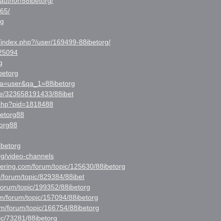
/author/88ibetorg/
365/
rg
index.php?/user/169499-88ibetorg/
625094
g
betorg
?qa=user&qa_1=88ibetorg
le/323658191433/88ibet
o.php?pid=1818488
betorg88
torg88
betorg
rg/video-channels
ering.com/forum/topic/125630/88ibetorg
/forum/topic/829384/88ibet
forum/topic/199352/88ibetorg
m/forum/topic/157094/88ibetorg
m/forum/topic/166754/88ibetorg
ic/73281/88ibetorg