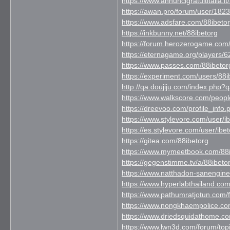
https://www.annuncigratuititalia.it
https://awan.pro/forum/user/182
https://www.adsfare.com/88ibeto
https://inkbunny.net/88ibetorg
https://forum.herozerogame.com/
https://eternagame.org/players/
https://www.passes.com/88ibetor
https://experiment.com/users/88i
http://qa.doujiju.com/index.php
https://www.walkscore.com/peop
https://dreevoo.com/profile_inf
https://www.stylevore.com/user/i
https://es.stylevore.com/user/ibe
https://gitea.com/88ibetorg
https://www.mymeetbook.com/88i
https://gegenstimme.tv/a/88ibeto
https://www.natthadon-sanengine
https://www.hyperlabthailand.com
https://www.pathumratjotun.com/
https://www.nongkhaempolice.co
https://www.driedsquidathome.co
https://www.lwn3d.com/forum/top