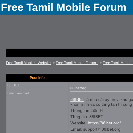
Free Tamil Mobile Forum
Free Tamil Mobile - Website
->
Free Tamil Mobile Forum..
->
Free Tamil Mobile 
Post Info
88IBET
88ibetorg
Date:
June 2nd
88IBET
là nhà cái uy tín vi kho g
khon n nh và có thng tân th cùng 
Thông Tin Liên H
Thng hiu: 88IBET
Website:
https://88ibet.org/
Email: support@88ibet.org