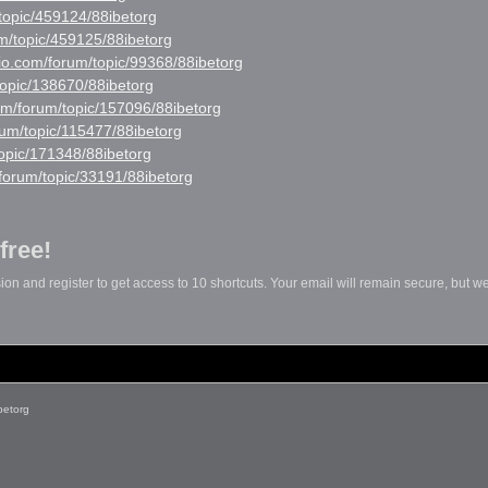
topic/459124/88ibetorg
um/topic/459125/88ibetorg
io.com/forum/topic/99368/88ibetorg
topic/138670/88ibetorg
com/forum/topic/157096/88ibetorg
um/topic/115477/88ibetorg
opic/171348/88ibetorg
forum/topic/33191/88ibetorg
free!
nsion and register to get access to 10 shortcuts. Your email will remain secure, but w
betorg