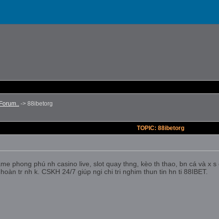
Forum..
->
88ibetorg
TOPIC: 88ibetorg
ame phong phú nh casino live, slot quay thng, kèo th thao, bn cá và x s o
hoàn tr nh k. CSKH 24/7 giúp ngi chi tri nghim thun tin hn ti 88IBET.