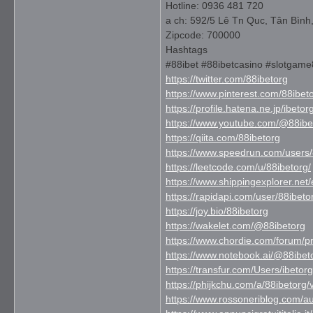
Hotline: 0936 481 720
a ch: 592/5 Lê Tn Quc, Tân Bình
Zipcode: 700000
Hashtags
#88ibet #88ibetcasino #slotgame
https://twitter.com/88ibetorg
https://www.pinterest.com/88ibeto
https://profile.hatena.ne.jp/ibetor
https://www.youtube.com/@88ibe
https://qiita.com/88ibetorg
https://www.speedrun.com/users/
https://leetcode.com/u/88ibetorg/
https://www.shippingexplorer.net
https://rapidapi.com/user/88ibeto
https://joy.bio/88ibetorg
https://wakelet.com/@88ibetorg
https://www.chordie.com/forum/p
https://www.notebook.ai/@88ibet
https://transfur.com/Users/ibetor
https://phijkchu.com/a/88ibetorg
https://www.rossoneriblog.com/au