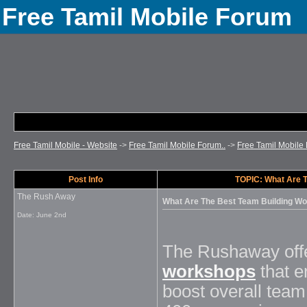
Free Tamil Mobile Forum
Free Tamil Mobile - Website
->
Free Tamil Mobile Forum..
->
Free Tamil Mobile 
Post Info
TOPIC: What Are T
The Rush Away
What Are The Best Team Building Wo
Date:
June 2nd
The Rushaway offe
workshops
that e
boost overall tea