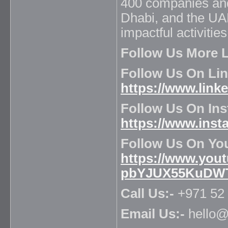
400 companies and
Dhabi, and the UA
impactful activitie
Follow Us More L
Follow Us On Lin
https://www.lin
Follow Us On Ins
https://www.ins
Follow Us On Yo
https://www.you
pbYJUX55KuDW
Call Us:-
+971 52 
Email Us:-
hello@