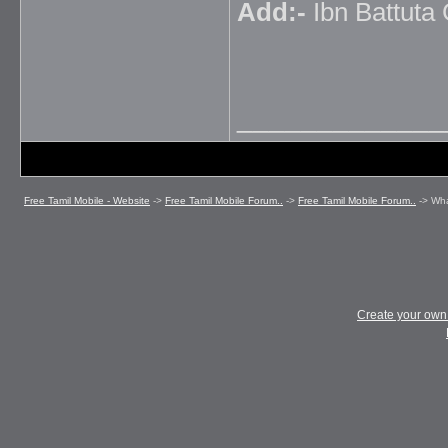
Add:-
Ibn Battuta 
_____________
Free Tamil Mobile - Website
->
Free Tamil Mobile Forum..
->
Free Tamil Mobile Forum..
->
Wha
Create your ow