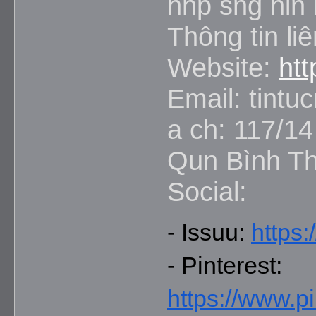
nhp sng hin i
Thông tin liê
Website:
ht
Email: tint
a ch: 117/1
Qun Bình Th
Social:
- Issuu: 
https:
- Pinterest: 
https://www.p