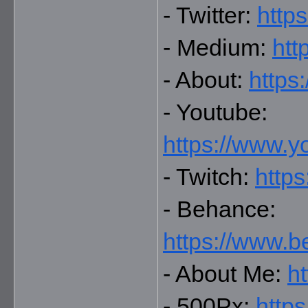
- Twitter: 
https
- Medium: 
htt
- About: 
https
- Youtube: 
https://www.
- Twitch: 
https
- Behance: 
https://www.b
- About Me: 
ht
- 500Px: 
http