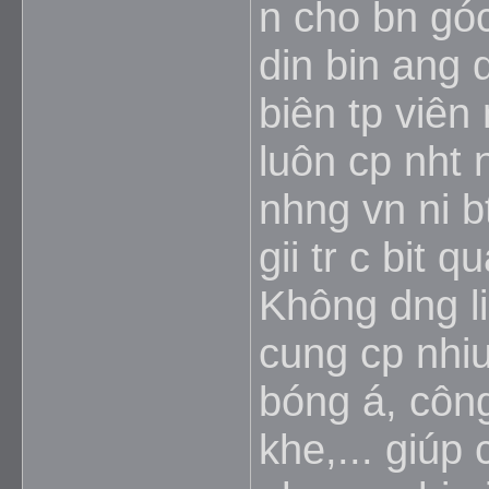
n cho bn góc
din bin ang d
biên tp viên
luôn cp nht
nhng vn ni b
gii tr c bit 
Không dng li 
cung cp nhiu
bóng á, công
khe,... giúp 