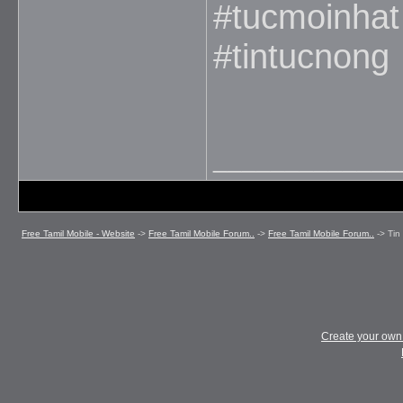
#tucmoinha
#tintucnong
_____________
Free Tamil Mobile - Website
->
Free Tamil Mobile Forum..
->
Free Tamil Mobile Forum..
->
Tin
Create your ow