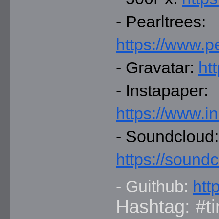
- Pearltrees: 
https://www.p
- Gravatar: 
ht
- Instapaper: 
https://www.i
-
https://sound
- Guithub: 
htt
Hashtag: #ti