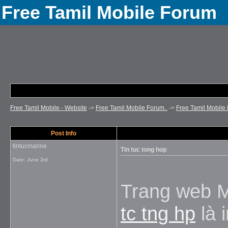
Free Tamil Mobile Forum
Free Tamil Mobile - Website
->
Free Tamil Mobile Forum..
->
Free Tamil Mobile 
Post Info
tintucmarine
Tin tuc tong hop
Date:
June 3rd
Trang web 
tc tng hp
là 