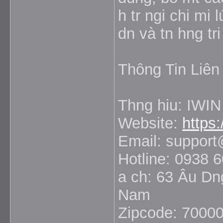
h tr ngi chi mi
dn và tn hng tri
Thông Tin Liên
Thng hiu: IWIN
Website:
https:
Email: suppor
Hotline: 0938 
a ch: 63 Âu Dn
Nam
Zipcode: 7000