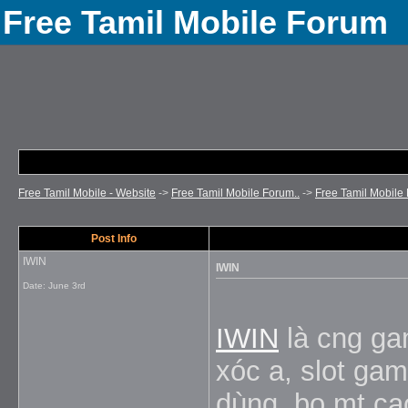
Free Tamil Mobile Forum
Free Tamil Mobile - Website
->
Free Tamil Mobile Forum..
->
Free Tamil Mobile 
Post Info
IWIN
IWIN
Date:
June 3rd
IWIN
là cng gam
xóc a, slot gam
dùng, bo mt ca