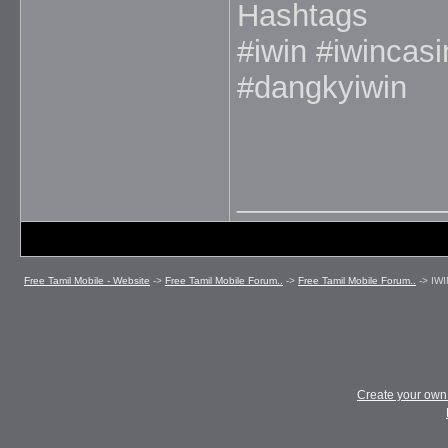
Hashtags
#iwin #iwincas
#dangkyiwin
_____________
Free Tamil Mobile - Website
->
Free Tamil Mobile Forum..
->
Free Tamil Mobile Forum..
->
IWI
Create your ow