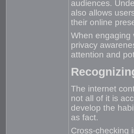
audiences. Unde
also allows user
their online pres
When engaging w
privacy awarene
attention and pot
Recognizing
The internet con
not all of it is 
develop the habit
as fact.
Cross-checking i