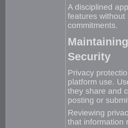
A disciplined ap
features without 
commitments.
Maintaining
Security
Privacy protectio
platform use. Us
they share and c
posting or submit
Reviewing privac
that information 