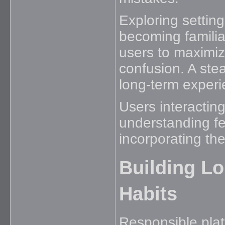
Exploring settin
becoming familiar
users to maximiz
confusion. A ste
long-term experi
Users interactin
understanding fea
incorporating them
Building L
Habits
Responsible plat