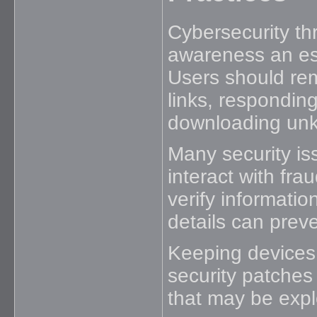
Cybersecurity th
awareness an ess
Users should re
links, respondin
downloading unk
Many security i
interact with fr
verify informatio
details can prev
Keeping devices 
security patches 
that may be expl