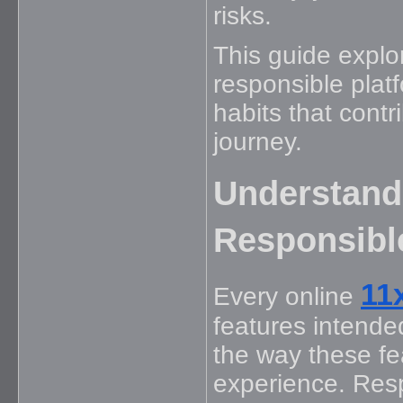
risks.
This guide explo
responsible platf
habits that cont
journey.
Understand
Responsibl
11
Every online
features intende
the way these fe
experience. Res