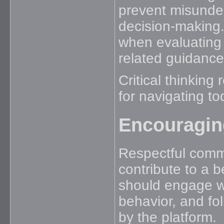
prevent misunde
decision-making. 
when evaluating
related guidance
Critical thinking
for navigating to
Encouragin
Respectful commu
contribute to a 
should engage wi
behavior, and fo
by the platform.