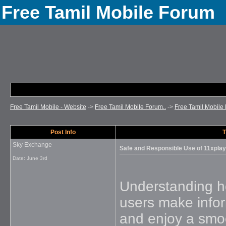
Free Tamil Mobile Forum
Free Tamil Mobile - Website
->
Free Tamil Mobile Forum..
->
Free Tamil Mobile 
Post Info
T
Sky Exchange
Safe and Responsible Use of 11xplay
Date:
June 3rd
Understanding ho
users make infor
and enjoy a smo