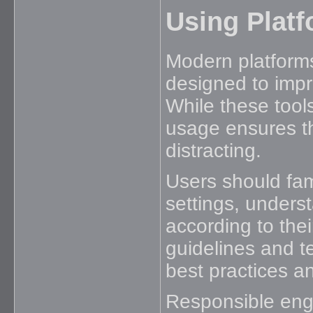
Using Platf
Modern platforms
designed to impr
While these tools
usage ensures th
distracting.
Users should fam
settings, unders
according to the
guidelines and t
best practices 
Responsible en