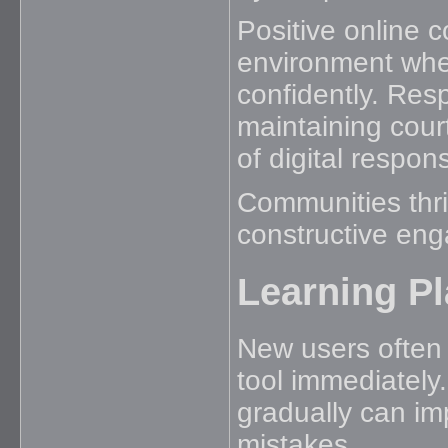
Positive online 
environment wher
confidently. Res
maintaining cou
of digital responsi
Communities thri
constructive en
Learning Pl
New users often 
tool immediately.
gradually can i
mistakes.