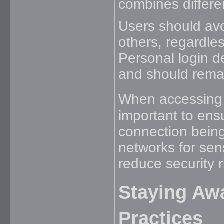
combines differen
Users should avo
others, regardle
Personal login de
and should remain
When accessing 
important to ens
connection being
networks for sens
reduce security r
Staying Awa
Practices