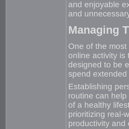
and enjoyable ex
and unnecessary
Managing Ti
One of the most 
online activity i
designed to be e
spend extended pe
Establishing per
routine can help 
of a healthy life
prioritizing real-
productivity and 