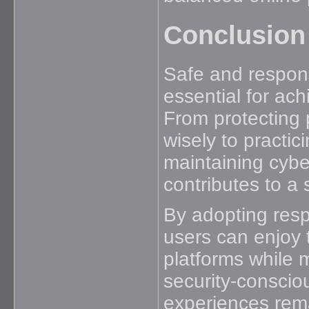
Conclusion
Safe and respons
essential for ach
From protecting
wisely to practi
maintaining cybe
contributes to a
By adopting resp
users can enjoy 
platforms while 
security-conscio
experiences rema