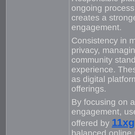
ongoing process
creates a stronge
engagement.
Consistency in ma
privacy, managin
community stand
experience. Thes
as digital platfo
offerings.
By focusing on a
engagement, user
11x
offered by
balanced online