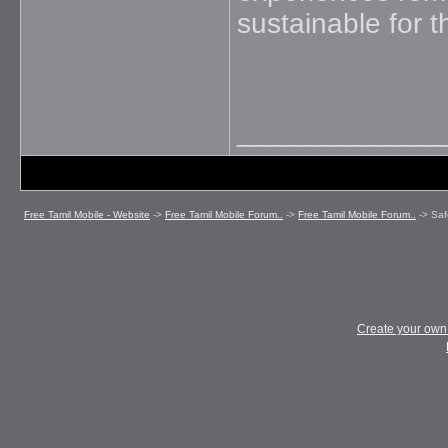
sustainable for t
_____________
Free Tamil Mobile - Website
->
Free Tamil Mobile Forum..
->
Free Tamil Mobile Forum..
->
Saf
Create your ow