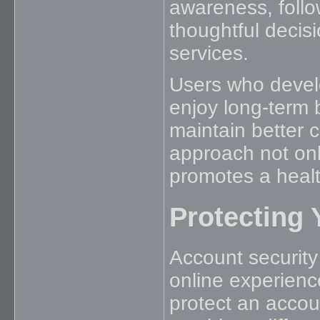
awareness, follo
thoughtful decisi
services.
Users who develo
enjoy long-term
maintain better co
approach not onl
promotes a healt
Protecting 
Account security
online experienc
protect an accou