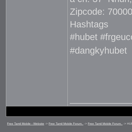
Zipcode: 7000
Hashtags
#hubet #frgeuc
#dangkyhubet
_____________
Free Tamil Mobile - Website
->
Free Tamil Mobile Forum..
->
Free Tamil Mobile Forum..
->
HU