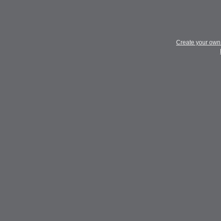
Create your ow