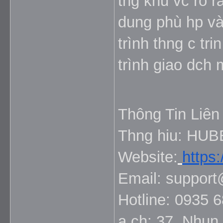
tng khu vc rõ rà
dung phù hp và
trình thng c tri
trình giao dch 
Thông Tin Liên
Thng hiu: HUB
Website:
https
Email: suppor
Hotline: 0935 
a ch: 37  Nhun