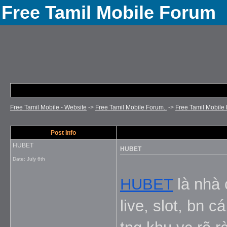
Free Tamil Mobile Forum
Free Tamil Mobile - Website
->
Free Tamil Mobile Forum..
->
Free Tamil Mobile 
Post Info
HUBET
HUBET
Date:
July 6th
HUBET
 là nhà 
live, slot, bn 