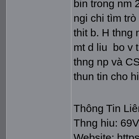
bin trong nm 2
ngi chi tìm tr
thit b. H thng
mt d liu  bo v 
thng np và CS
thun tin cho hi
Thông Tin Li
Thng hiu: 69
Website: https