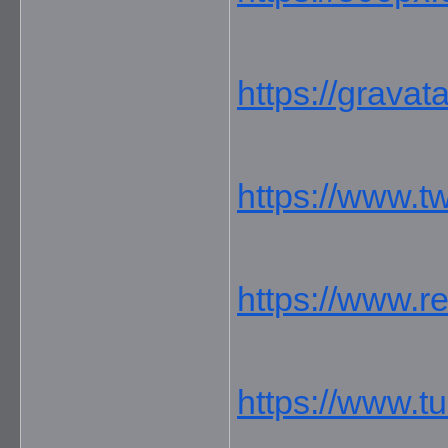
https://grava
https://www.t
https://www.r
https://www.t