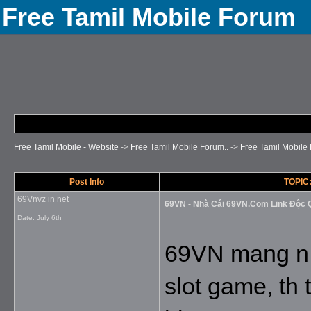
Free Tamil Mobile Forum
Free Tamil Mobile - Website
->
Free Tamil Mobile Forum..
->
Free Tamil Mobile 
Post Info
TOPIC:
69Vnvz in net
69VN - Nhà Cái 69VN.Com Link Độc
Date:
July 6th
69VN mang n kh
slot game, th 