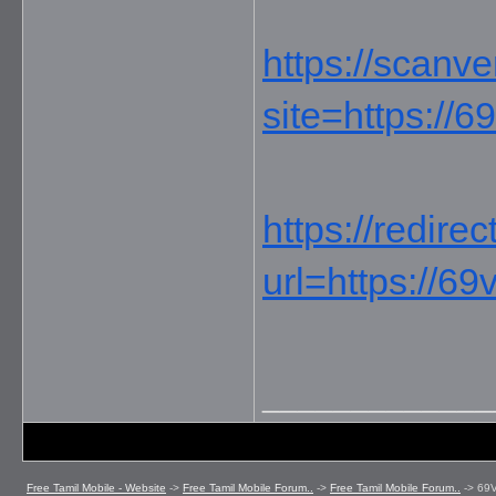
https://scanve
site=https://6
https://redire
url=https://69
_____________
Free Tamil Mobile - Website
->
Free Tamil Mobile Forum..
->
Free Tamil Mobile Forum..
->
69V