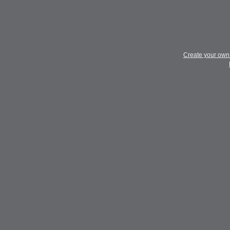
Create your ow