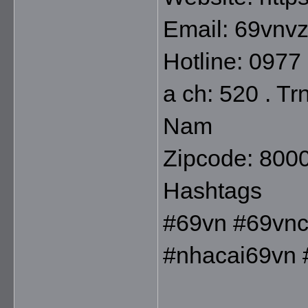
Email: 69vnv
Hotline: 0977
a ch: 520 . Tr
Nam
Zipcode: 800
Hashtags
#69vn #69vnc
#nhacai69vn