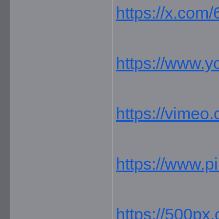
https://x.com
https://www.
https://vimeo
https://www.p
https://500px