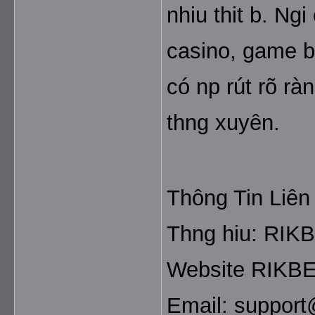
nhiu thit b. Ngi
casino, game bà
có np rút rõ ràn
thng xuyên.
Thông Tin Liên
Thng hiu: RIK
Website RIKBE
Email: support