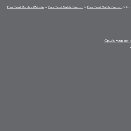
Free Tamil Mobile - Website
->
Free Tamil Mobile Forum..
->
Free Tamil Mobile Forum..
->
An
Create your ow