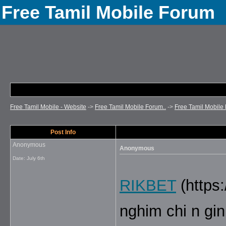
Free Tamil Mobile Forum
Free Tamil Mobile - Website
->
Free Tamil Mobile Forum..
->
Free Tamil Mobile 
Post Info
Anonymous
Anonymous
Date:
July 6th
RIKBET
 (https:
nghim chi n gin