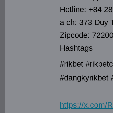
Hotline: +84 2
a ch: 373 Duy 
Zipcode: 7220
Hashtags
#rikbet #rikbet
#dangkyrikbet #r
https://x.com/R