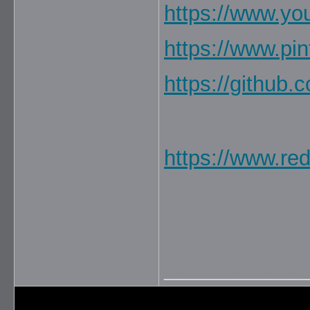
https://www.y
https://www.pi
https://github.
https://www.re
_____________