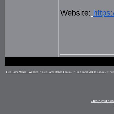
Website:
https
_____________
Free Tamil Mobile - Website
->
Free Tamil Mobile Forum..
->
Free Tamil Mobile Forum..
->
ngo
Create your ow