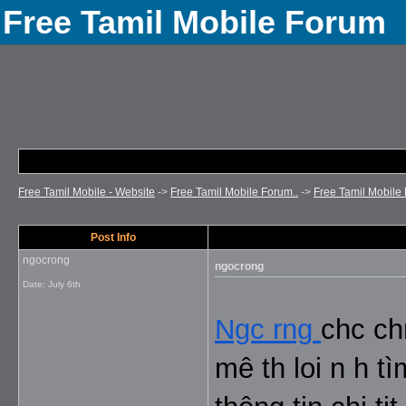
Free Tamil Mobile Forum
Free Tamil Mobile - Website
->
Free Tamil Mobile Forum..
->
Free Tamil Mobile 
Post Info
ngocrong
ngocrong
Date:
July 6th
Ngc rng
chc ch
mê th loi n h t