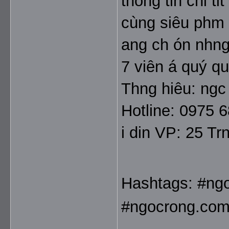
thông tin chi ti
cùng siêu phm 
ang ch ón nhng 
7 viên á quý q
Thng hiêu: ngc
Hotline: 0975 
i din VP: 25 T
Hashtags: #ng
#ngocrong.com