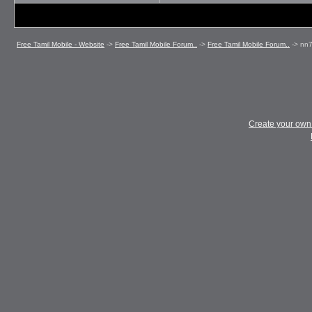
Free Tamil Mobile - Website
->
Free Tamil Mobile Forum..
->
Free Tamil Mobile Forum..
->
nn
Create your ow