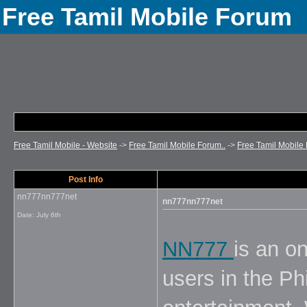
Free Tamil Mobile Forum
Free Tamil Mobile - Website
->
Free Tamil Mobile Forum..
->
Free Tamil Mobile 
Post Info
nn777nn777net
nn777nn777net
Date:
July 6th
NN777
is an on
users in the Ph