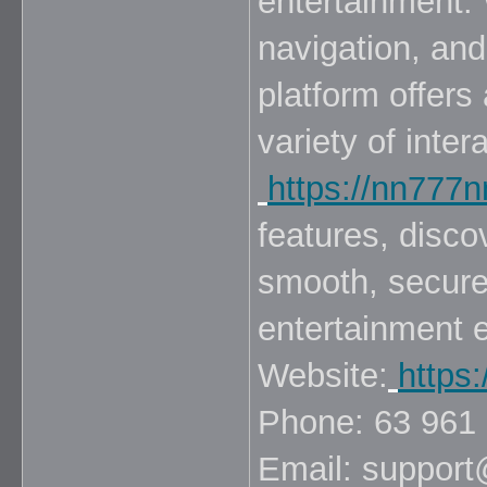
entertainment. 
navigation, and 
platform offers
variety of inte
https://nn777n
features, disco
smooth, secure,
entertainment 
Website:
https
Phone: 63 961
Email: suppor