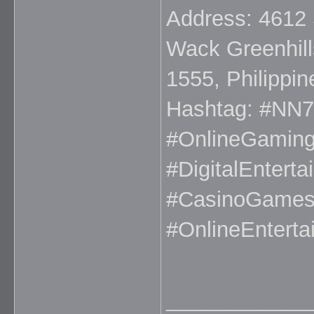
Address: 4612
Wack Greenhill
1555, Philippin
Hashtag: #NN7
#OnlineGaming
#DigitalEntert
#CasinoGames
#OnlineEnterta
_____________