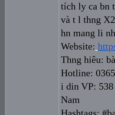
tích ly ca bn 
và t l thng X2
hn mang li nh
Website:
http
Thng hiêu: bà
Hotline: 036
i din VP: 538
Nam
Hashtags: #b