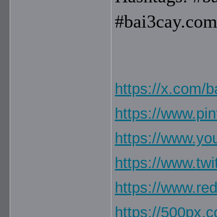
#bai3cay.com
https://x.com/b
https://www.pi
https://www.y
https://www.twi
https://www.re
https://500px.