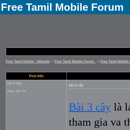
Free Tamil Mobile Forum
Free Tamil Mobile - Website
->
Free Tamil Mobile Forum..
->
Free Tamil Mobile 
Post Info
bài 3 cây
bài 3 cây
Date:
July 7th
Bài 3 cây
 là 
tham gia va t