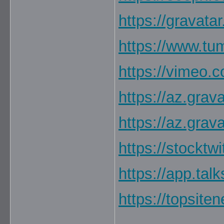
https://gravata
https://www.tu
https://vimeo.
https://az.grav
https://az.grav
https://stocktw
https://app.ta
https://topsite