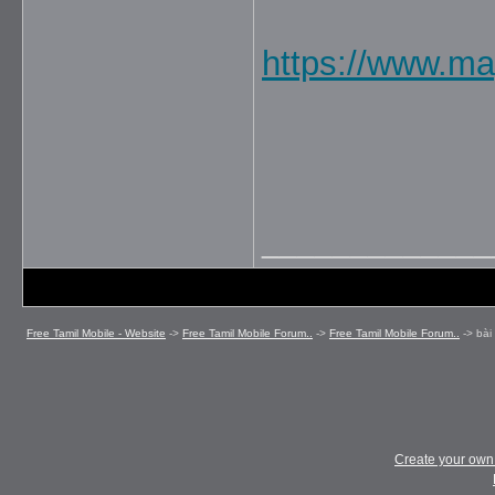
https://www.ma
_____________
Free Tamil Mobile - Website
->
Free Tamil Mobile Forum..
->
Free Tamil Mobile Forum..
->
bài
Create your ow