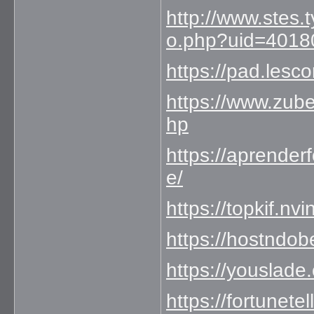
http://www.stes.
o.php?uid=4018
https://pad.les
https://www.zub
hp
https://aprenderf
e/
https://topkif.n
https://hostndo
https://youslad
https://fortunete