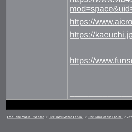
mod=space&uid
https://www.aicr
https://kaeuchi.
https://www.fun
_____________
Free Tamil Mobile - Website
->
Free Tamil Mobile Forum..
->
Free Tamil Mobile Forum..
->
Zow