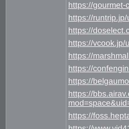
https://gourmet
https://runtrip.j
https://dosele
https://vcook.jp
https://marshma
https://confengi
https://belgaumo
https://bbs.aira
mod=space&uid
https://foss.hep
https://www.vid