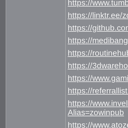
https://www.tum
https://linktr.ee
https://github.c
https://mediban
https://routineh
https://3dwareh
https://www.gam
https://referralli
https://www.inve
Alias=zowinpub
https://www.ato