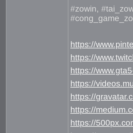
#zowin, #tai_zo
#cong_game_zow
https://www.pint
https://www.twit
https://www.gta
https://videos.m
https://gravatar
https://medium
https://500px.c