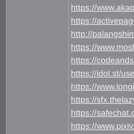
https://www.ak
https://activepa
http://palangsh
https://www.mos
https://codeand
https://idol.st/
https://www.long
https://sfx.thela
https://safechat
https://www.pixi