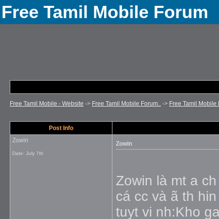
Free Tamil Mobile Forum
Free Tamil Mobile - Website
->
Free Tamil Mobile Forum..
->
Free Tamil Mobile 
Post Info
Zowin
Zowin
Date:
July 7th
Zowin là mt a ch 
cá cc và ã th hi
tuyt vi nh:Kho ga