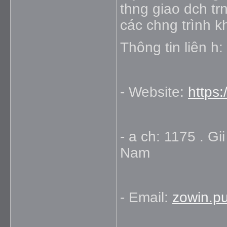
thng giao dch trn
các chng trình k
Thông tin liên h:
- Website:
https:
- a ch: 1175 . Gi
Nam
- Email:
zowin.p