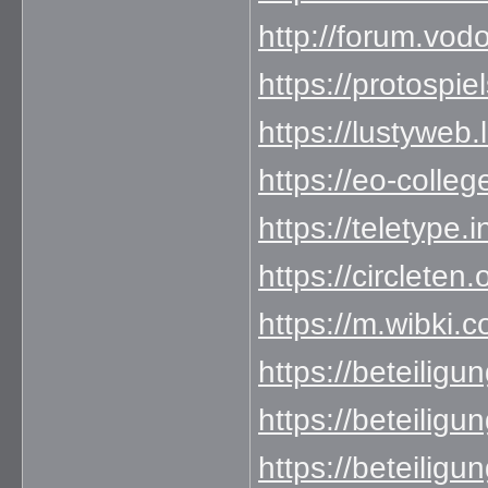
http://forum.vo
https://protospi
https://lustywe
https://eo-colle
https://teletype
https://circleten
https://m.wibki.
https://beteiligu
https://beteiligu
https://beteiligu