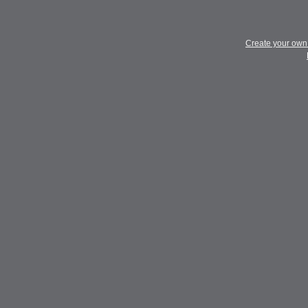
Create your ow