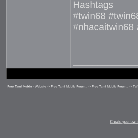
Hashtags
#twin68 #twin6
#nhacaitwin68
_____________
Free Tamil Mobile - Website
->
Free Tamil Mobile Forum..
->
Free Tamil Mobile Forum..
->
TW
Create your ow