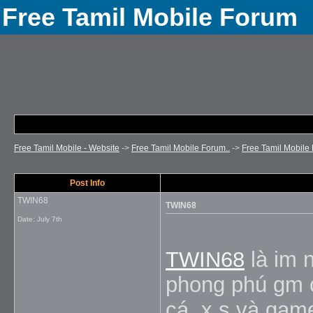
Free Tamil Mobile Forum
Free Tamil Mobile - Website
->
Free Tamil Mobile Forum..
->
Free Tamil Mobile 
Post Info
TWIN68
TWIN68
Date:
July 7th
TWIN68
là im n
phong phú gm cá
cá, x s và game