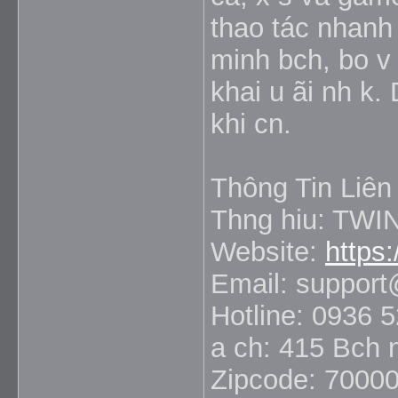
thao tác nhanh 
minh bch, bo v 
khai u ãi nh k.
khi cn.
Thông Tin Liên
Thng hiu: TWI
Website:
https:
Email: support
Hotline: 0936 
a ch: 415 Bch 
Zipcode: 7000