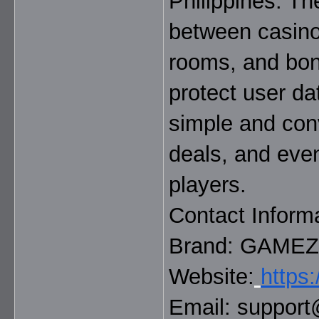
Philippines. Th
between casino 
rooms, and bonu
protect user da
simple and con
deals, and even
players.
Contact Inform
Brand: GAME
Website:
https
Email: suppo