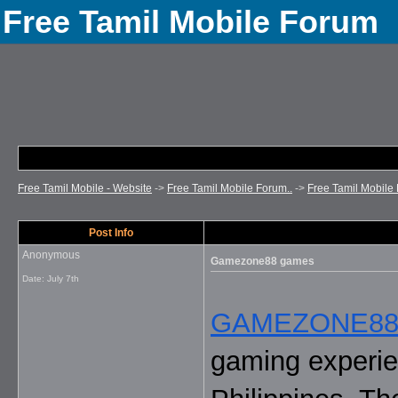
Free Tamil Mobile Forum
Free Tamil Mobile - Website
->
Free Tamil Mobile Forum..
->
Free Tamil Mobile 
Post Info
Anonymous
Gamezone88 games
Date:
July 7th
GAMEZONE8
gaming experien