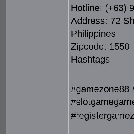
Hotline: (+63)
Address: 72 Sh
Philippines
Zipcode: 1550
Hashtags
#gamezone88 
#slotgamegame
#registergame