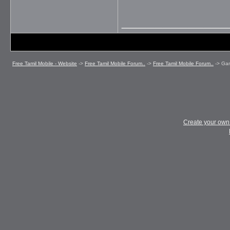
_____________
Free Tamil Mobile - Website
->
Free Tamil Mobile Forum..
->
Free Tamil Mobile Forum..
->
Ga
Create your ow