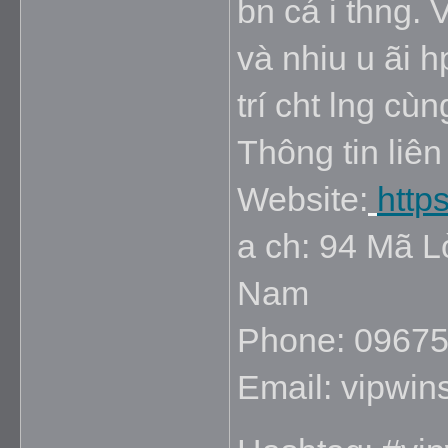
bn cá i thng. V
và nhiu u ãi h
trí cht lng cù
Thông tin liên
Website:
https
a ch: 94 Mã Lò
Nam
Phone: 0967
Email: vipwi