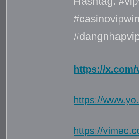
Hashtag: #vip
#casinovipwin
#dangnhapvip
https://x.com/
https://www.yo
https://vimeo.