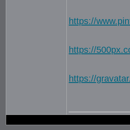
https://www.pin
https://500px.
https://gravata
_____________