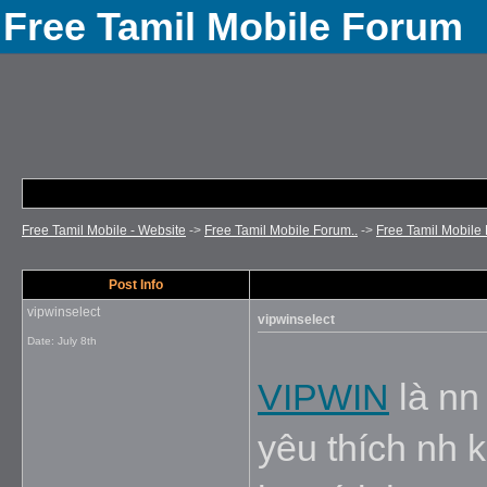
Free Tamil Mobile Forum
Free Tamil Mobile - Website
->
Free Tamil Mobile Forum..
->
Free Tamil Mobile 
Post Info
vipwinselect
vipwinselect
Date:
July 8th
VIPWIN
 là nn 
yêu thích nh k