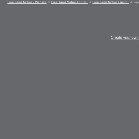
Free Tamil Mobile - Website
->
Free Tamil Mobile Forum..
->
Free Tamil Mobile Forum..
->
vip
Create your ow