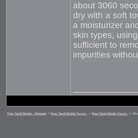
about 3060 secon
dry with a soft t
a moisturizer an
skin types, using
sufficient to rem
impurities without
_____________
Free Tamil Mobile - Website
->
Free Tamil Mobile Forum..
->
Free Tamil Mobile Forum..
->
Min