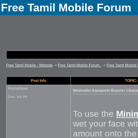
Free Tamil Mobile Forum
Free Tamil Mobile - Website
->
Free Tamil Mobile Forum..
->
Free Tamil Mobile 
Post Info
TOPIC:
Anonymous
Minimalist Aquaporin Booster Clean
Date:
July 8th
To use the
Mini
wet your face wi
amount onto the 