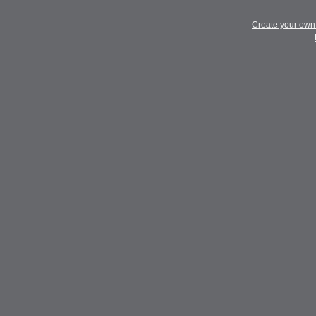
Create your ow