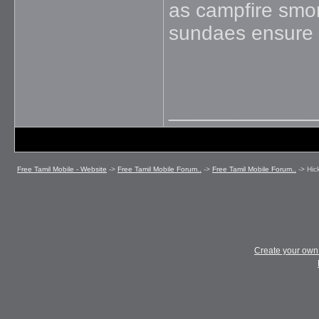
as campfire smor
sundaes ensure 
_____________
Free Tamil Mobile - Website
->
Free Tamil Mobile Forum..
->
Free Tamil Mobile Forum..
->
Hic
Create your ow