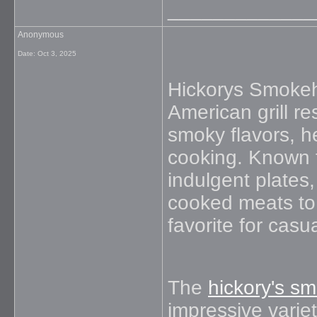
_____________
Anonymous
Date:
Oct 3, 2025
Hickorys Smokeh
American grill re
smoky flavors, h
cooking. Known f
indulgent plates
cooked meats to 
favorite for casu
The
hickory's 
impressive varie