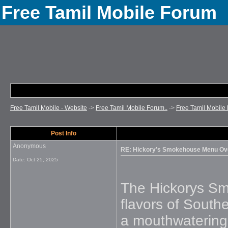
Free Tamil Mobile Forum
Free Tamil Mobile - Website
->
Free Tamil Mobile Forum..
->
Free Tamil Mobile 
Post Info
Anonymous
RE: Hickory’s Smokehouse Menu Ov
Date:
Oct 25, 2025
The Hickorys Sm
flavors of Southe
a mouthwatering