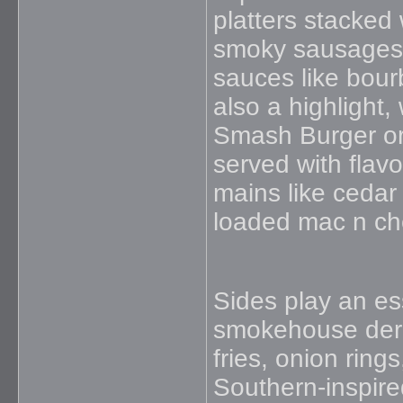
platters stacked 
smoky sausages, 
sauces like bour
also a highlight
Smash Burger or
served with flavo
mains like cedar 
loaded mac n che
Sides play an ess
smokehouse derb
fries, onion ring
Southern-inspire