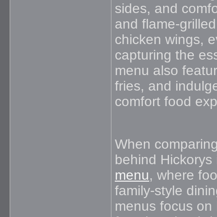
sides, and comfo
and flame-grilled
chicken wings, e
capturing the es
menu also featu
fries, and indulg
comfort food exp
When comparing 
behind Hickorys i
menu
, where foo
family-style din
menus focus on 