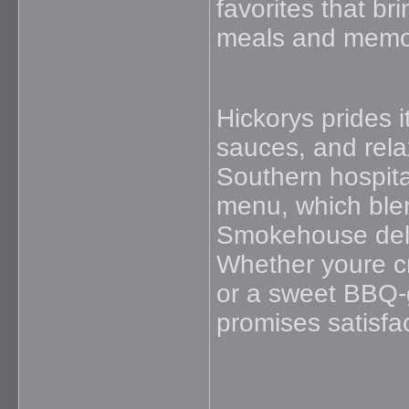
favorites that b
meals and memor
Hickorys prides 
sauces, and relax
Southern hospital
menu, which blen
Smokehouse deliv
Whether youre c
or a sweet BBQ-g
promises satisfac