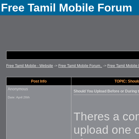
Free Tamil Mobile Forum
Free Tamil Mobile - Website
->
Free Tamil Mobile Forum..
->
Free Tamil Mobile 
Post Info
TOPIC: Should
Anonymous
Should You Upload Before or During 
Date:
April 26th
Theres a com
upload one o