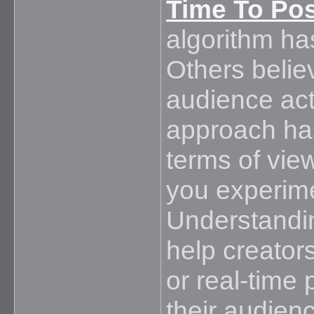
Time To Po
algorithm has
Others belie
audience acti
approach has 
terms of vi
you experime
Understandin
help creator
or real-time 
their audien