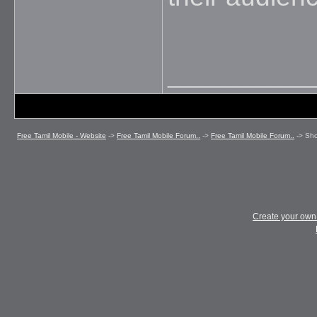
_____________
Free Tamil Mobile - Website
->
Free Tamil Mobile Forum..
->
Free Tamil Mobile Forum..
->
Sho
Create your ow