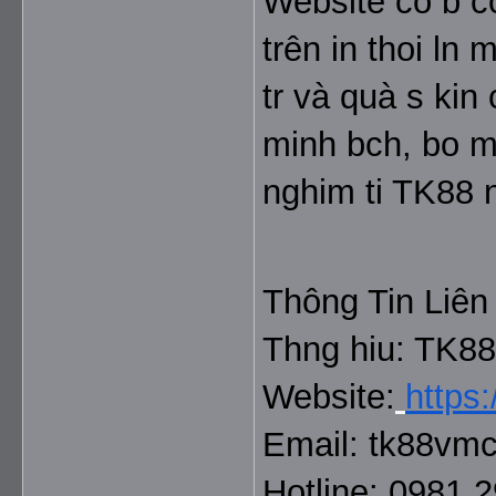
Website có b cc
trên in thoi ln
tr và quà s kin
minh bch, bo mt
nghim ti TK88 
Thông Tin Liên
Thng hiu: TK88
Website:
https
Email: tk88v
Hotline: 0981 