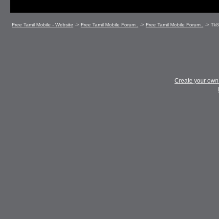
Free Tamil Mobile - Website
->
Free Tamil Mobile Forum..
->
Free Tamil Mobile Forum..
->
Tk
Create your ow