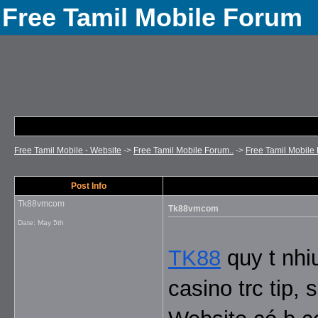
Free Tamil Mobile Forum
Free Tamil Mobile - Website
->
Free Tamil Mobile Forum..
->
Free Tamil Mobile 
Post Info
Tk88vmcom
Tk88vmcom
Date:
May 5th
TK88
 quy t nhi
casino trc tip, s