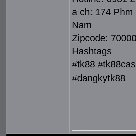
a ch: 174 Phm C
Nam
Zipcode: 7000
Hashtags
#tk88 #tk88cas
#dangkytk88
_____________