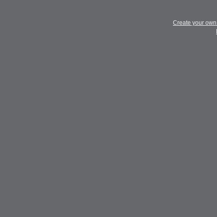
Create your ow