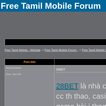
Free Tamil Mobile Forum
Free Tamil Mobile - Website
->
Free Tamil Mobile Forum..
->
Free Tamil Mobile 
Post Info
Anonymous
28BET
Date:
May 9th
28BET
 là nhà c
cc th thao, casi