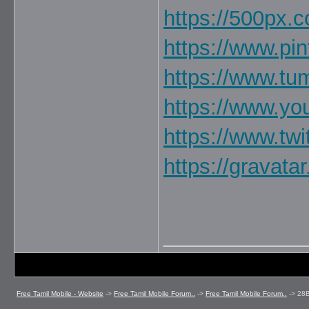
https://500px.
https://www.pi
https://www.tu
https://www.y
https://www.twi
https://gravata
_____________
Free Tamil Mobile - Website
->
Free Tamil Mobile Forum..
->
Free Tamil Mobile Forum..
->
28