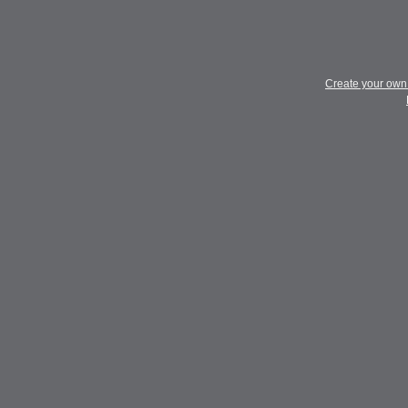
Create your ow