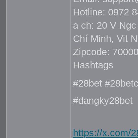
Hotline: 0972 
a ch: 20 V Ngc 
Chí Minh, Vit 
Zipcode: 7000
Hashtags
#28bet #28betc
#dangky28bet
https://x.com/