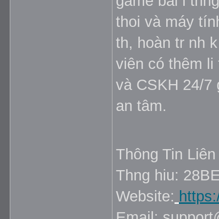
game bài i thng.
thoi và máy tín
th, hoàn tr nh k
viên có thêm li
và CSKH 24/7 g
an tâm.
Thông Tin Liên
Thng hiu: 28B
Website:
https:
Email: support