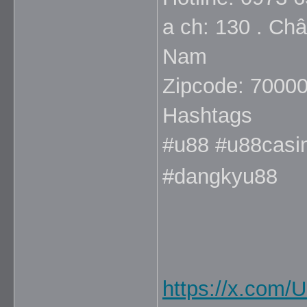
a ch: 130 . Châ
Nam
Zipcode: 7000
Hashtags
#u88 #u88casi
#dangkyu88
https://x.com