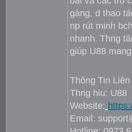
bài và các trò c
gàng, d thao tác
np rút minh bch,
nhanh. Thng tâ
giúp U88 mang l
Thông Tin Liên
Thng hiu: U88
Website:
https
Email: suppor
Hotline: 0973 