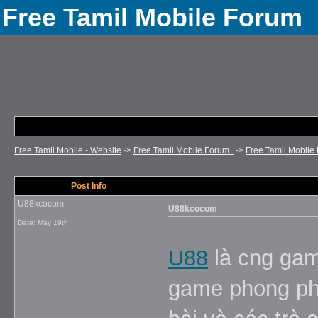
Free Tamil Mobile Forum
Free Tamil Mobile - Website
->
Free Tamil Mobile Forum..
->
Free Tamil Mobile 
Post Info
U88kcocom
U88kcocom
Date:
May 19th
U88
 là cng gam
game phong phú