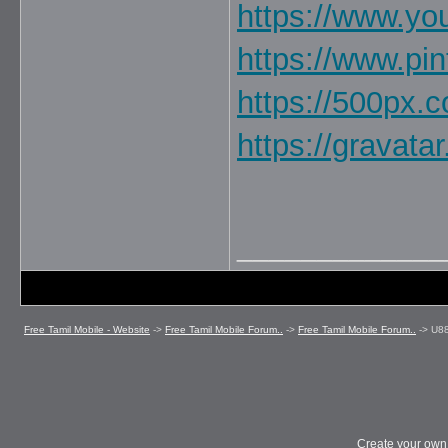
https://www.y
https://www.pi
https://500px
https://gravat
_____________
Free Tamil Mobile - Website
->
Free Tamil Mobile Forum..
->
Free Tamil Mobile Forum..
->
U8
Create your ow