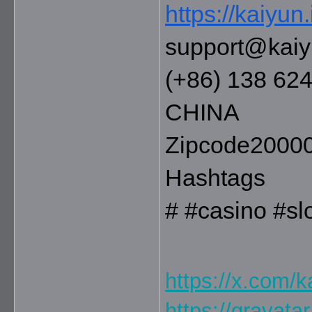
https://kaiyun.
support@kaiy
(+86) 138 62
CHINA
Zipcode2000
Hashtags
# #casino #s
https://x.com/k
https://gravata