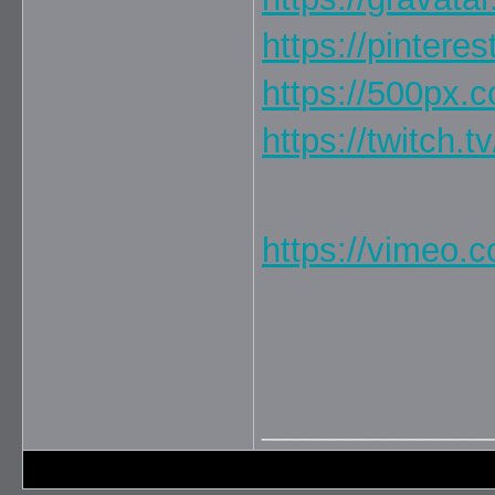
https://pintere
https://500px.
https://twitch.t
https://vimeo.
_____________