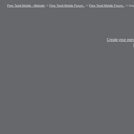
Free Tamil Mobile - Website
->
Free Tamil Mobile Forum..
->
Free Tamil Mobile Forum..
->
kai
Create your ow