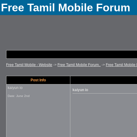
Free Tamil Mobile Forum
Free Tamil Mobile - Website
->
Free Tamil Mobile Forum..
->
Free Tamil Mobile 
Post Info
kaiyun io
kaiyun io
Date:
June 2nd