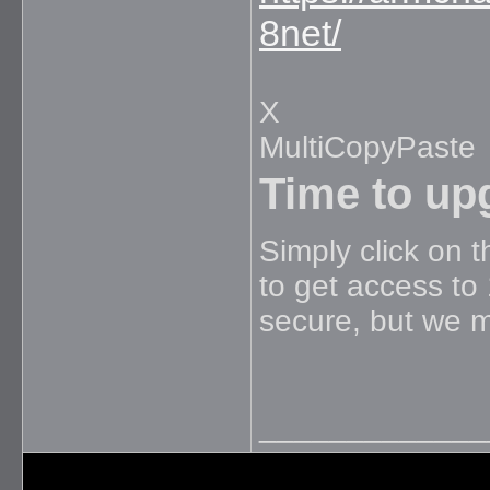
8net/
X
MultiCopyPaste
Time to upg
Simply click on t
to get access to 
secure, but we m
_____________