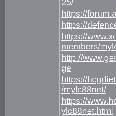
25/
https://forum
https://defen
https://www.x
members/mylc
http://www.ge
ge
https://hcgdi
/mylc88net/
https://www.
ylc88net.html