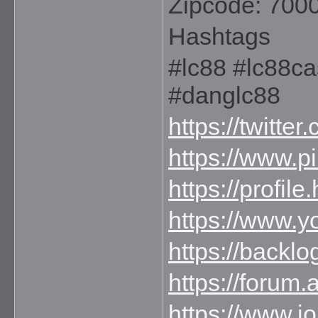
Zipcode: 700
Hashtags
#lc88 #lc88ca
#danglc88
https://twitte
https://www.p
https://profil
https://www.
https://backl
https://forum.
https://www.j