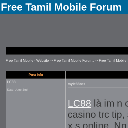
Free Tamil Mobile Forum
Free Tamil Mobile - Website
->
Free Tamil Mobile Forum..
->
Free Tamil Mobile 
Post Info
LC88
mylc88net
Date:
June 2nd
LC88
là im n 
casino trc tip
x s online. Nn