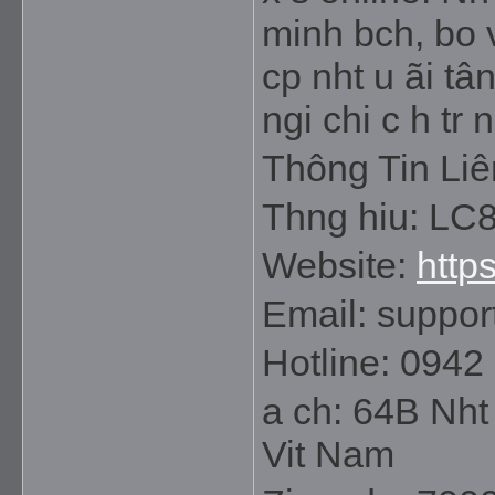
minh bch, bo 
cp nht u ãi tâ
ngi chi c h tr 
Thông Tin Li
Thng hiu: LC
Website:
http
Email: suppo
Hotline: 0942
a ch: 64B Nht
Vit Nam