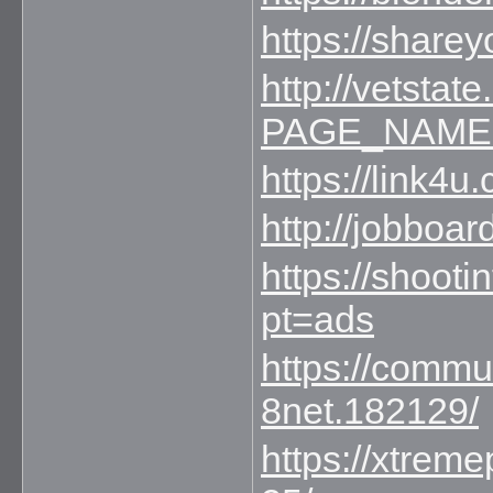
https://share
http://vetstate
PAGE_NAME=p
https://link4
http://jobboar
https://shooti
pt=ads
https://commu
8net.182129/
https://xtre