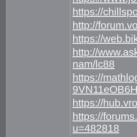
https://chills
http://forum.
https://web.b
http://www.as
nam/lc88
https://math
9VN11eOB6
https://hub.v
https://forum
u=482818