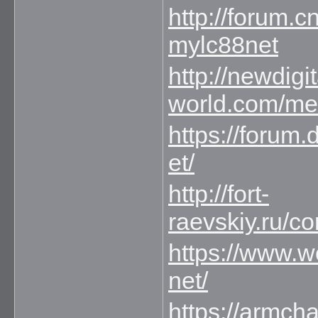
http://forum
mylc88net
http://newdigit
world.com/me
https://forum.
et/
http://fort-
raevskiy.ru/c
https://www.
net/
https://armch