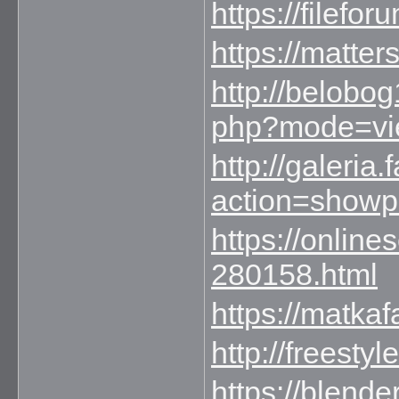
https://file
https://matte
http://belobo
php?mode=vi
http://galeria
action=showp
https://online
280158.html
https://matka
http://freesty
https://blend