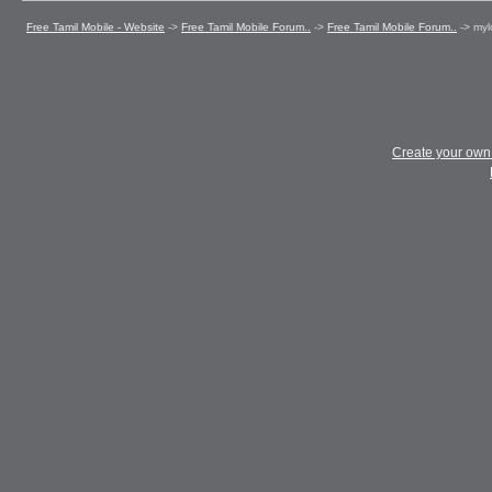
Free Tamil Mobile - Website
->
Free Tamil Mobile Forum..
->
Free Tamil Mobile Forum..
->
myl
Create your ow