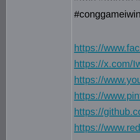
#conggameiwi
https://www.fa
https://x.com/
https://www.y
https://www.pi
https://github
https://www.re