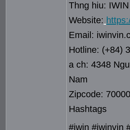
Thng hiu: IWIN
Website:
https:
Email: iwinvin
Hotline: (+84)
a ch: 4348 Ngu
Nam
Zipcode: 7000
Hashtags
#iwin #iwinvin 