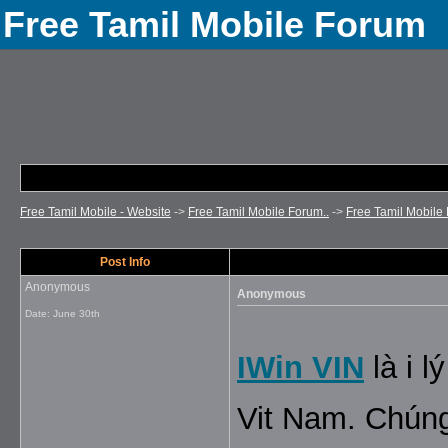
Free Tamil Mobile Forum
Free Tamil Mobile - Website
->
Free Tamil Mobile Forum..
->
Free Tamil Mobile 
Post Info
Anonymous
Anonymous
Date:
June 30th
IWin VIN
là i 
Vit Nam. Chúng 