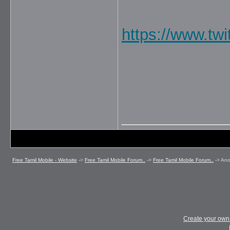
https://www.twi
_____________
Free Tamil Mobile - Website
->
Free Tamil Mobile Forum..
->
Free Tamil Mobile Forum..
->
An
Create your ow