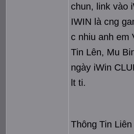
chun, link vào 
IWIN là cng gam
c nhiu anh em V
Tin Lên, Mu Bin
ngày iWin CLUB
lt ti.
Thông Tin Liên