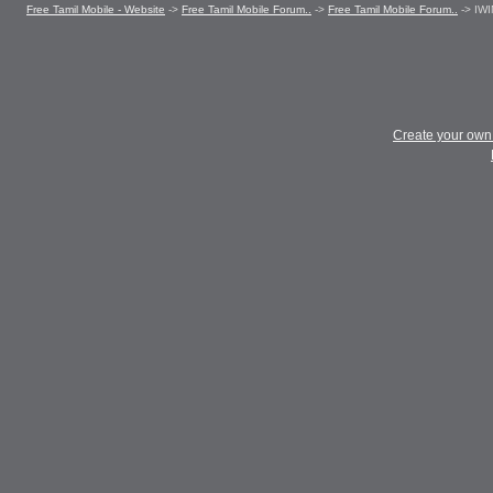
Free Tamil Mobile - Website
->
Free Tamil Mobile Forum..
->
Free Tamil Mobile Forum..
->
IWI
Create your ow