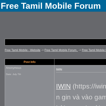
Free Tamil Mobile Forum
Free Tamil Mobile - Website
->
Free Tamil Mobile Forum..
->
Free Tamil Mobile 
Post Info
Anonymous
IWIN
Date:
July 7th
IWIN
(https://iwi
n gin và vào ga