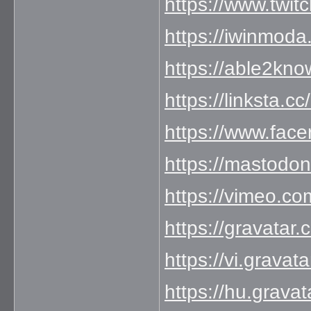
https://www.twit
https://iwinmoda
https://able2kno
https://linksta.
https://www.face
https://mastodo
https://vimeo.c
https://gravatar
https://vi.grava
https://hu.grava