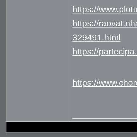
https://www.plott
https://raovat.
329491.html
https://partecipa
https://www.cho
_____________