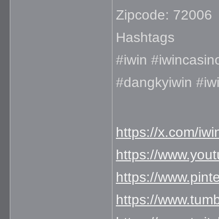
Zipcode: 72006
Hashtags
#iwin #iwincasi
#dangkyiwin #iwi
https://x.com/iw
https://www.yo
https://www.pint
https://www.tum