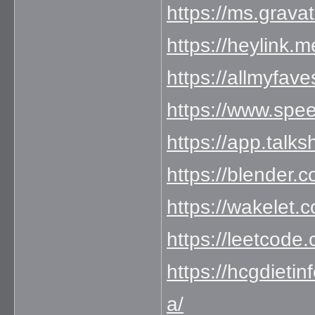
https://ms.grava
https://heylink.
https://allmyfav
https://www.spe
https://app.talk
https://blender.
https://wakelet
https://leetcode
https://hcgdiet
a/