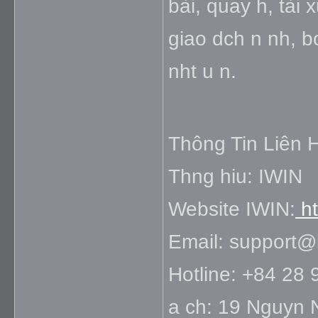
bài, quay h, tài 
giao dch n nh, b
nht u n.
Thông Tin Liên 
Thng hiu: IWIN
Website IWIN:
ht
Email: support@
Hotline: +84 28
a ch: 19 Nguyn 